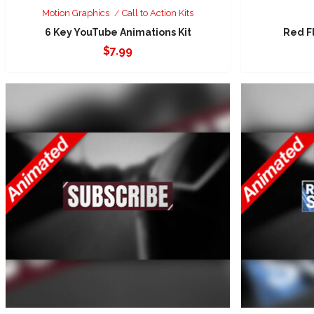
Motion Graphics
Call to Action Kits
6 Key YouTube Animations Kit
Red F
$
7.99