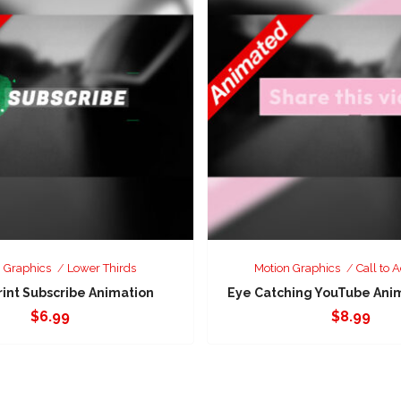
 Graphics
Lower Thirds
Motion Graphics
Call to A
rint Subscribe Animation
Eye Catching YouTube Anima
$
6.99
$
8.99