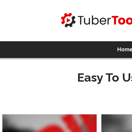
Hom
Easy To U