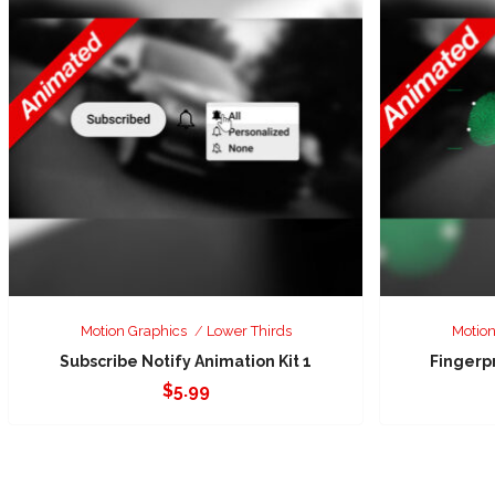
Motion Graphics
Lower Thirds
Motion
Subscribe Notify Animation Kit 1
Fingerp
$
5.99