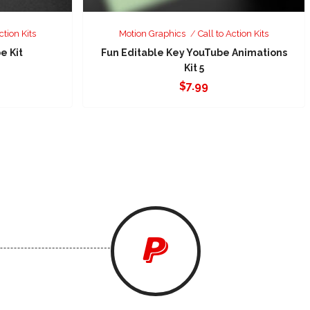
ction Kits
Motion Graphics
Call to Action Kits
e Kit
Fun Editable Key YouTube Animations
Kit 5
$
7.99