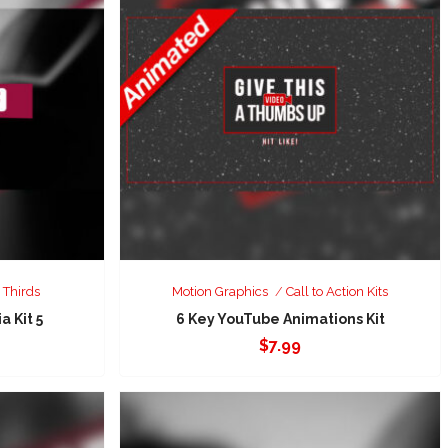
 Thirds
Motion Graphics
Call to Action Kits
a Kit 5
6 Key YouTube Animations Kit
$
7.99