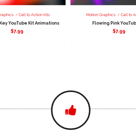
raphics
Call to Action Kits
Motion Graphics
Call to A
 Key YouTube Kit Animations
Flowing Pink YouTub
$
7.99
$
7.99