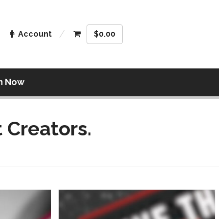
Account
$
0.00
n Now
 Creators.