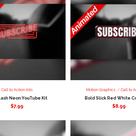
Call to Action Kits
Motion Graphics
Call to A
lash Neon YouTube Kit
Bold Slick Red White C
$
7.99
$
8.99