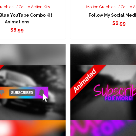
raphics
Call to Action Kits
Motion Graphics
Call to A
 Blue YouTube Combo Kit
Follow My Social Medi
Animations
$
6.99
$
8.99