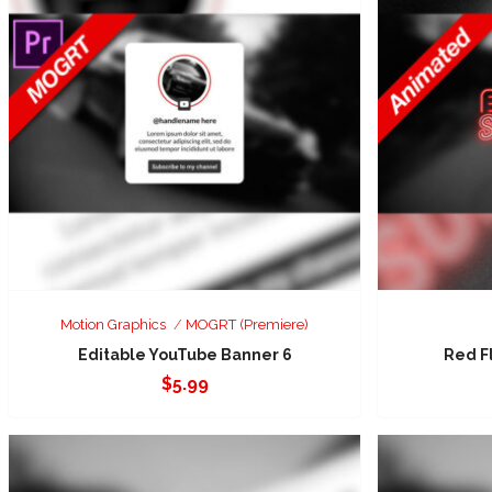
Motion Graphics
MOGRT (Premiere)
Editable YouTube Banner 6
Red F
$
5.99