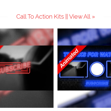
Call To Action Kits || View All »