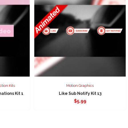
ction Kits
Motion Graphics
tions Kit 1
Like Sub Notify Kit 13
$
5.99