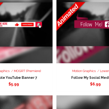
raphics
MOGRT (Premiere)
Motion Graphics
Lower
ble YouTube Banner 7
Follow My Social Medi
$
5.99
$
6.99