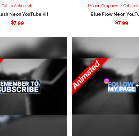
Call to Action Kits
Motion Graphics
Call to A
lash Neon YouTube Kit
Blue Flow Neon YouTu
$
7.99
$
7.99