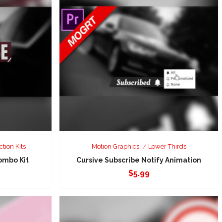
ction Kits
Motion Graphics
Lower Thirds
ombo Kit
Cursive Subscribe Notify Animation
$
5.99