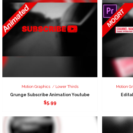
Motion Graphics
Lower Thirds
Motion G
Grunge Subscribe Animation Youtube
Edita
$
5.99