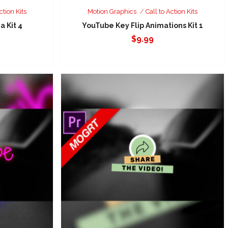
ction Kits
Motion Graphics
Call to Action Kits
a Kit 4
YouTube Key Flip Animations Kit 1
$
9.99