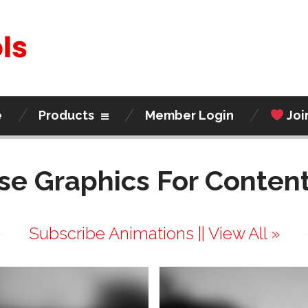
e
Products
Member Login
Joi
se Graphics For Content
Subscribe Animations || View All »