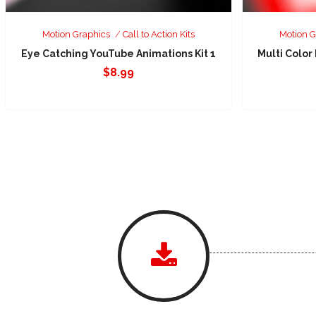
Motion Graphics
Call to Action Kits
Motion G
Eye Catching YouTube Animations Kit 1
Multi Color
$
8.99