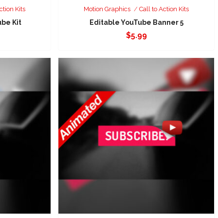
ction Kits
Motion Graphics
Call to Action Kits
be Kit
Editable YouTube Banner 5
$
5.99