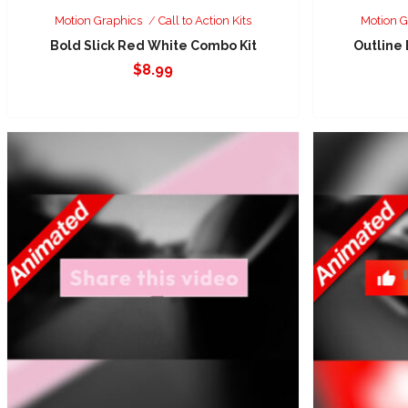
Motion Graphics
Call to Action Kits
Motion G
Bold Slick Red White Combo Kit
Outline
$
8.99