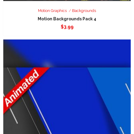
Motion Graphics
Backgrounds
Motion Backgrounds Pack 4
$
3.99