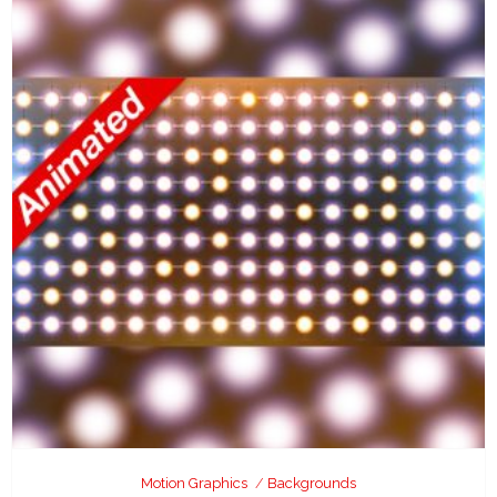
Motion Graphics
Backgrounds