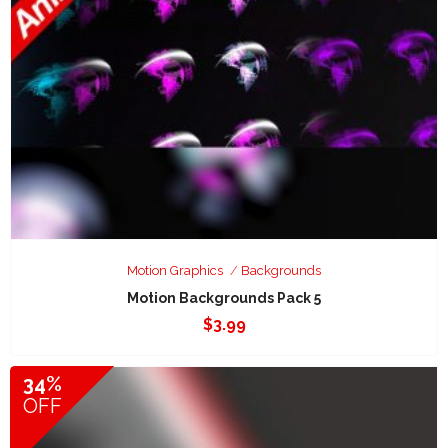
Motion Graphics
Backgrounds
Motion Backgrounds Pack 5
$
3.99
34%
OFF