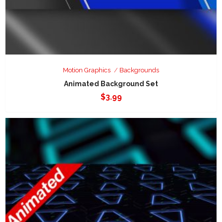
Motion Graphics
Backgrounds
Animated Background Set
$
3.99