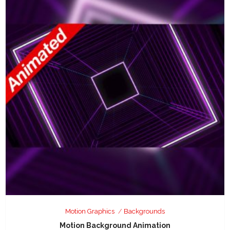
Motion Graphics
Backgrounds
Motion Background Animation