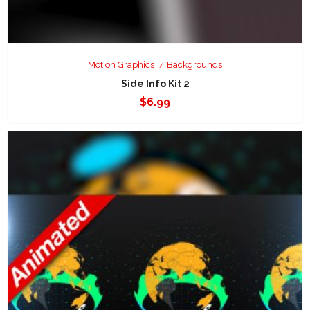
Motion Graphics
Backgrounds
Side Info Kit 2
$
6.99