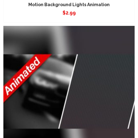
Motion Background Lights Animation
$
2.99