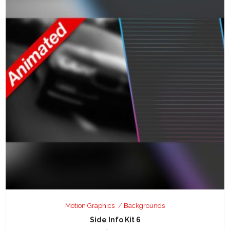
Motion Graphics
Backgrounds
Side Info Kit 6