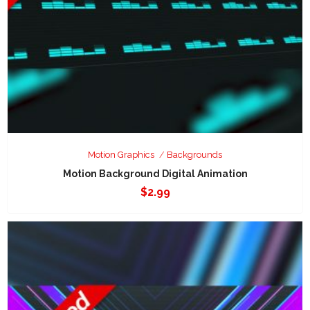
Motion Graphics
Backgrounds
Motion Background Digital Animation
$
2.99