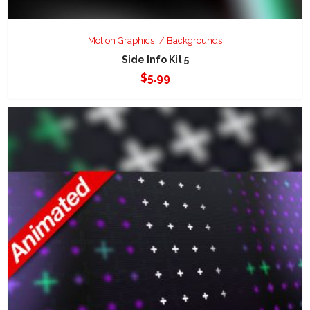
Motion Graphics
Backgrounds
Side Info Kit 5
$
5.99