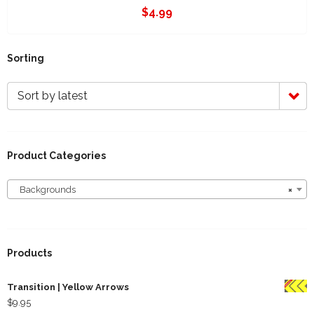
$
4.99
Sorting
Sort by latest
Product Categories
Backgrounds
×
Backgrounds
Products
Transition | Yellow Arrows
$
9.95