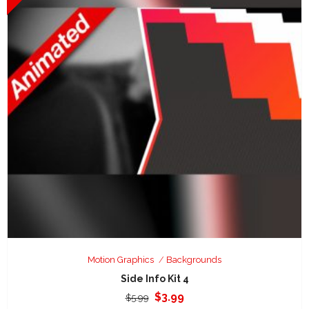
Motion Graphics
Backgrounds
Side Info Kit 4
Original
Current
$
3.99
$
5.99