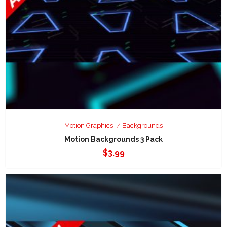
Motion Graphics
Backgrounds
Motion Backgrounds 3 Pack
$
3.99