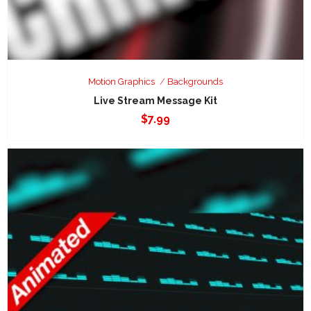
Motion Graphics
Backgrounds
Live Stream Message Kit
$
7.99