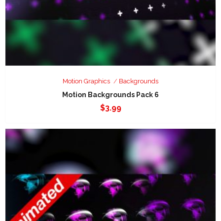
Motion Graphics
Backgrounds
Motion Backgrounds Pack 6
$
3.99