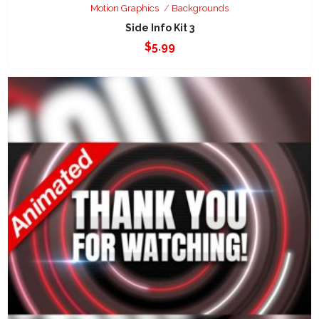
Motion Graphics
Backgrounds
Side Info Kit 3
$
5.99