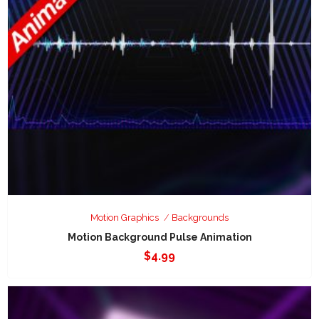
Motion Graphics
Backgrounds
Motion Background Pulse Animation
$
4.99