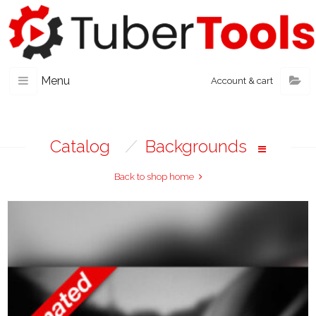
Menu
Account & cart
Catalog
/
Backgrounds
Back to shop home