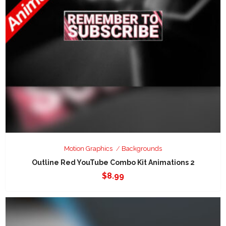
Motion Graphics
Backgrounds
Outline Red YouTube Combo Kit Animations 2
$
8.99