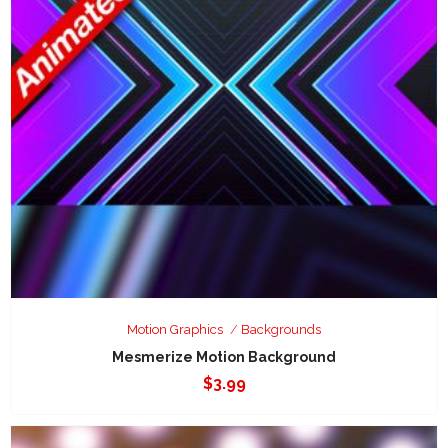
Motion Graphics
Backgrounds
Mesmerize Motion Background
$
3.99