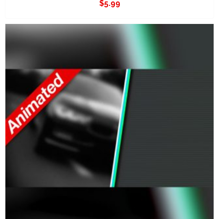
$
5.99