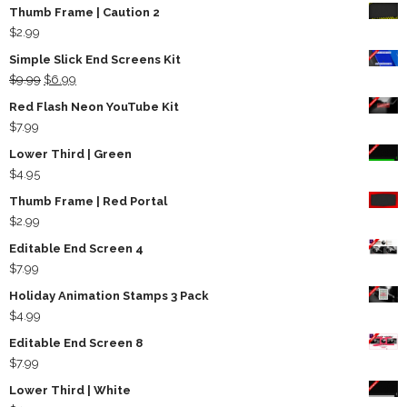
Thumb Frame | Caution 2
$
2.99
Simple Slick End Screens Kit
Original
Current
$
9.99
$
6.99
price
price
Red Flash Neon YouTube Kit
was:
is:
$
7.99
$9.99.
$6.99.
Lower Third | Green
$
4.95
Thumb Frame | Red Portal
$
2.99
Editable End Screen 4
$
7.99
Holiday Animation Stamps 3 Pack
$
4.99
Editable End Screen 8
$
7.99
Lower Third | White