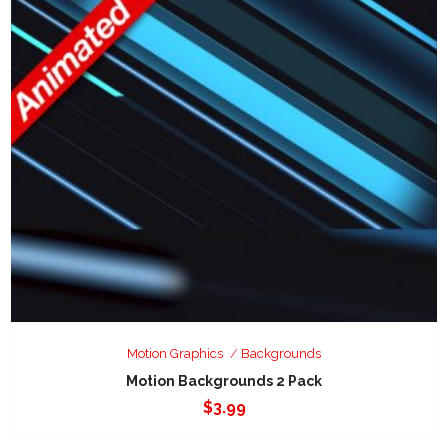
Motion Graphics
Backgrounds
Motion Backgrounds 2 Pack
$
3.99