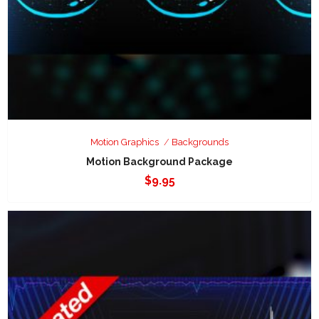
Motion Graphics
Backgrounds
Motion Background Package
$
9.95