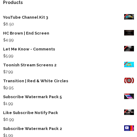
Products
YouTube Channel Kit 3
$
8.50
HC Brown | End Screen
$
4.99
Let Me Know - Comments
$
5.99
Toonish Stream Screens 2
$
7.99
Transition | Red & White Circles
$
9.95
Subscribe Watermark Pack 5
$
1.99
Like Subscribe Notify Pack
$
6.99
Subscribe Watermark Pack 2
$
1.99