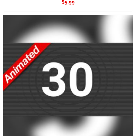
$
5.99