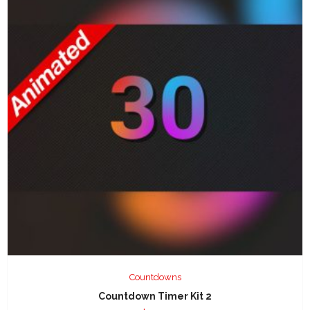
Countdowns
Countdown Timer Kit 2