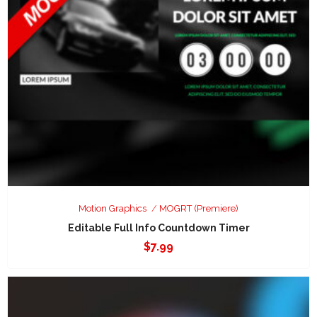
Motion Graphics
MOGRT (Premiere)
Editable Full Info Countdown Timer
$
7.99