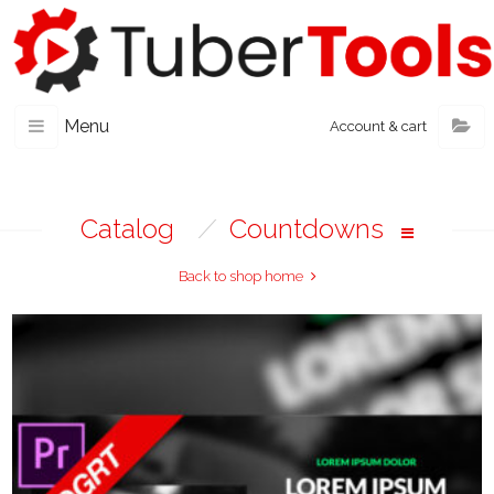
Menu
Account & cart
Catalog
/
Countdowns
Back to shop home