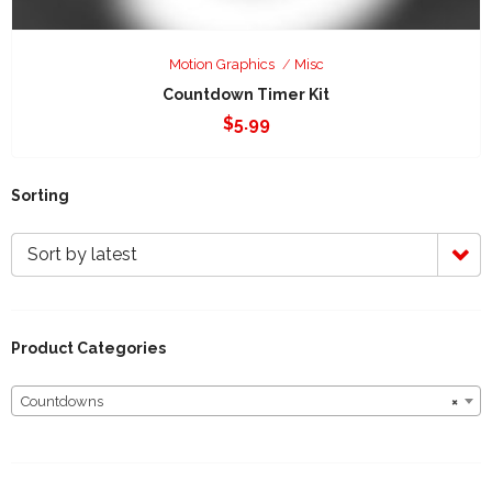
Motion Graphics
Misc
Countdown Timer Kit
$
5.99
Sorting
Sort by latest
Product Categories
Countdowns
×
Countdowns