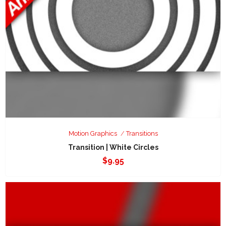
Motion Graphics
Transitions
Transition | White Circles
$
9.95