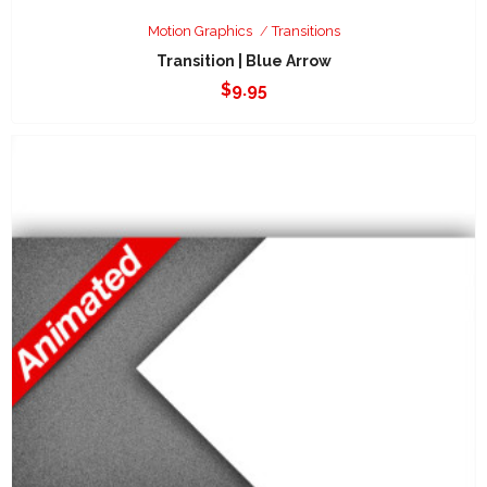
Motion Graphics
Transitions
Transition | Blue Arrow
$
9.95