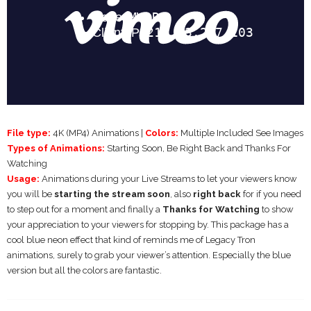
File type:
4K (MP4) Animations |
Colors:
Multiple Included See Images
Types of Animations:
Starting Soon, Be Right Back and Thanks For
Watching
Usage:
Animations during your Live Streams to let your viewers know
you will be
starting the stream soon
, also
right back
for if you need
to step out for a moment and finally a
Thanks for Watching
to show
your appreciation to your viewers for stopping by. This package has a
cool blue neon effect that kind of reminds me of Legacy Tron
animations, surely to grab your viewer’s attention. Especially the blue
version but all the colors are fantastic.