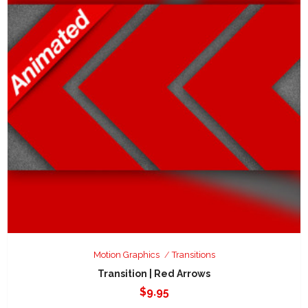
Motion Graphics
Transitions
Transition | Red Arrows
$
9.95