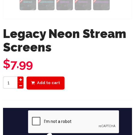
Legacy Neon Stream
Screens
$
7.99
Add to cart