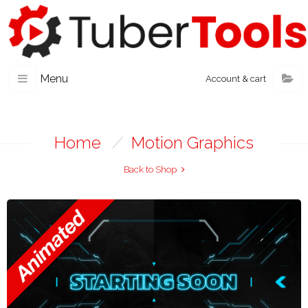
Menu
Account & cart
Home
/
Motion Graphics
Back to Shop