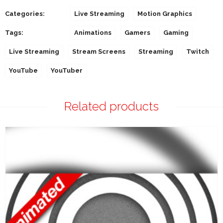
Categories:
Live Streaming
Motion Graphics
Tags:
Animations
Gamers
Gaming
Live Streaming
Stream Screens
Streaming
Twitch
YouTube
YouTuber
Related products