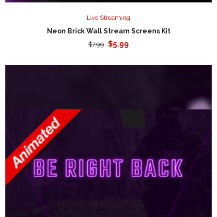
Live Streaming
Neon Brick Wall Stream Screens Kit
Original
Current
$
5.99
$
7.99
price
price
was:
is:
$7.99.
$5.99.