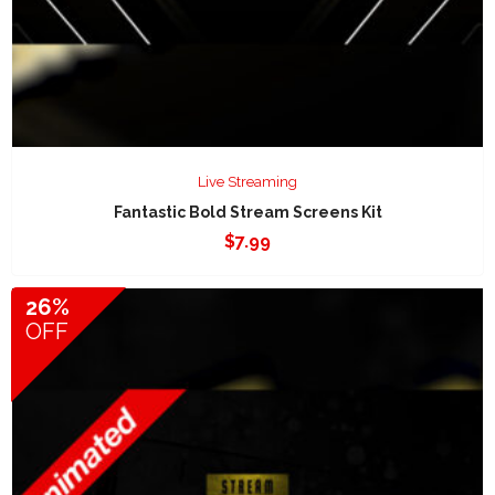
Live Streaming
Fantastic Bold Stream Screens Kit
$
7.99
26%
OFF