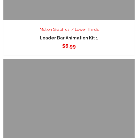
Motion Graphics
Lower Thirds
Loader Bar Animation Kit 1
$
6.99