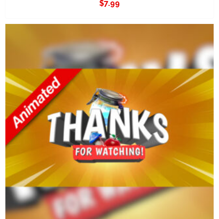
$
7.99