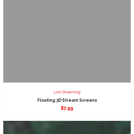
Live Streaming
Floating 3D Stream Screens
$
7.99