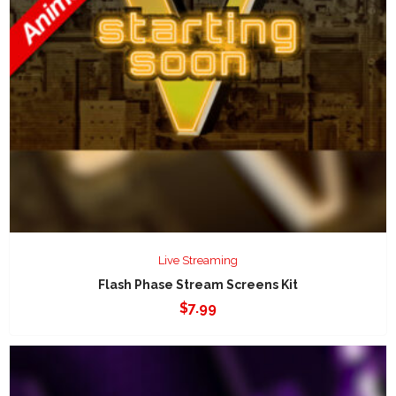
Live Streaming
Flash Phase Stream Screens Kit
$
7.99