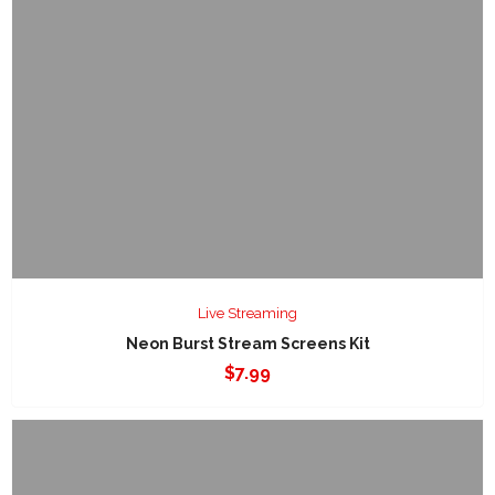
Live Streaming
Neon Burst Stream Screens Kit
$
7.99