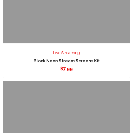
Live Streaming
Block Neon Stream Screens Kit
$
7.99