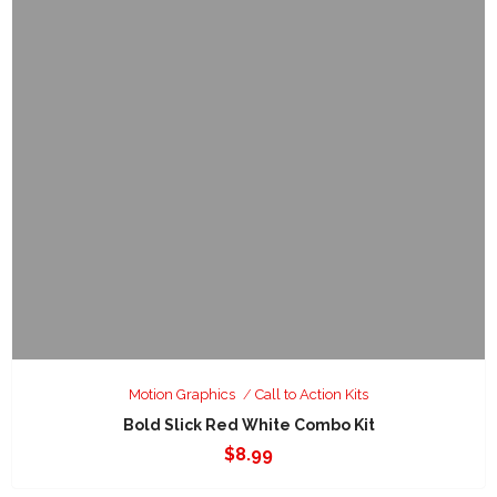
Motion Graphics
Call to Action Kits
Bold Slick Red White Combo Kit
$
8.99