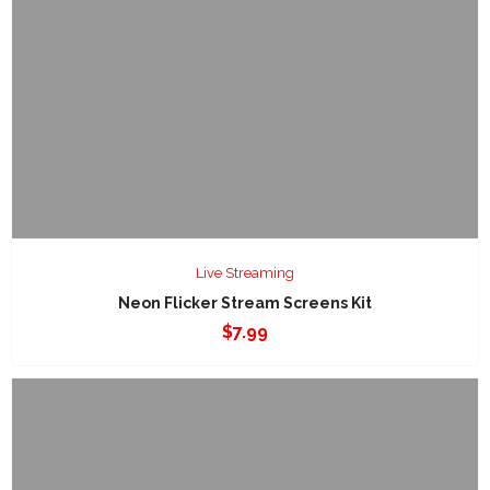
Live Streaming
Neon Flicker Stream Screens Kit
$
7.99