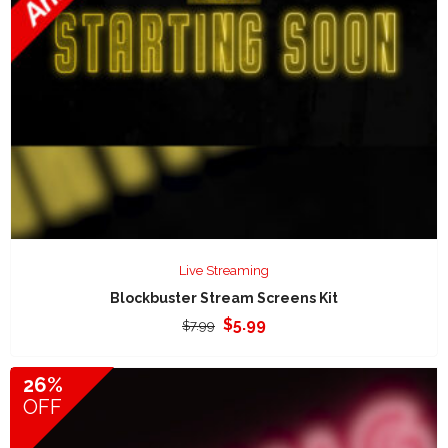
Live Streaming
Blockbuster Stream Screens Kit
Original
Current
$
5.99
$
7.99
price
price
was:
is:
26%
$7.99.
$5.99.
OFF