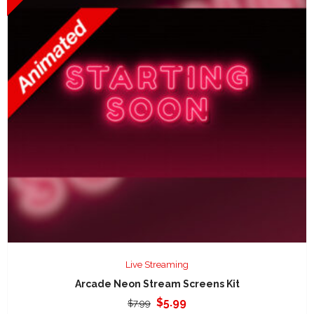
Live Streaming
Arcade Neon Stream Screens Kit
Original
Current
$
5.99
$
7.99