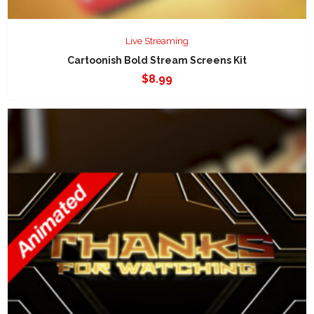
Live Streaming
Cartoonish Bold Stream Screens Kit
$
8.99