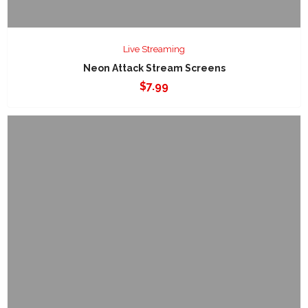
Live Streaming
Neon Attack Stream Screens
$
7.99