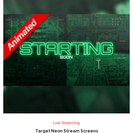
Live Streaming
Target Neon Stream Screens