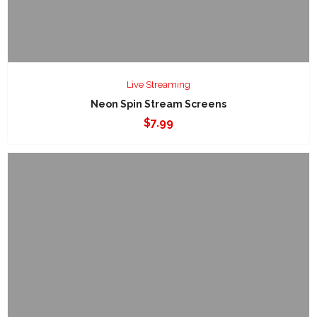
Live Streaming
Neon Spin Stream Screens
$
7.99