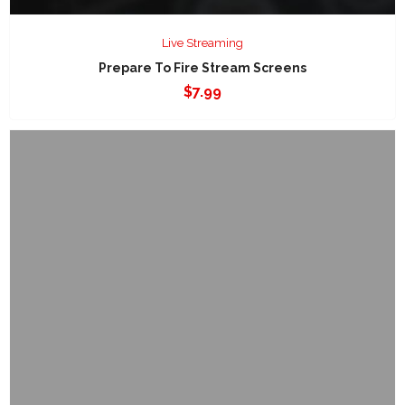
Live Streaming
Prepare To Fire Stream Screens
$
7.99