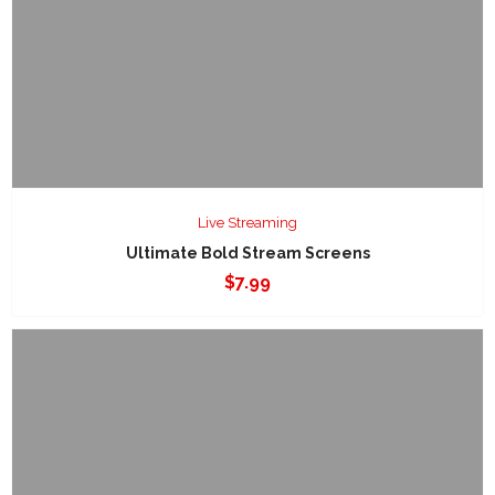
Live Streaming
Ultimate Bold Stream Screens
$
7.99