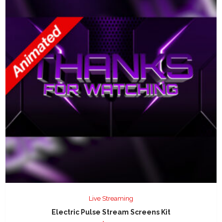
Live Streaming
Electric Pulse Stream Screens Kit