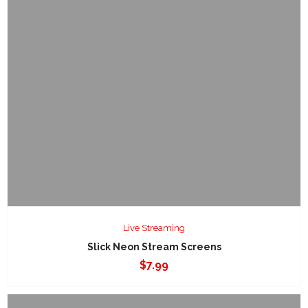
Live Streaming
Slick Neon Stream Screens
$
7.99