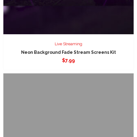
Live Streaming
Neon Background Fade Stream Screens Kit
$
7.99