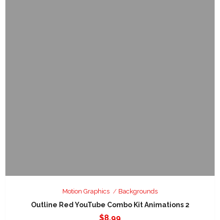
Motion Graphics
Backgrounds
Outline Red YouTube Combo Kit Animations 2
$
8.99