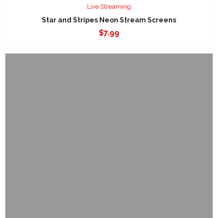
Live Streaming
Star and Stripes Neon Stream Screens
$
7.99