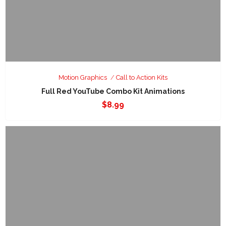
Motion Graphics
Call to Action Kits
Full Red YouTube Combo Kit Animations
$
8.99