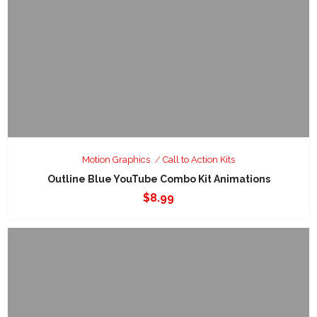
Motion Graphics
Call to Action Kits
Outline Blue YouTube Combo Kit Animations
$
8.99