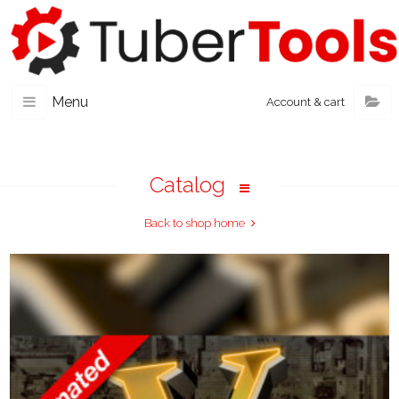
Menu
Account & cart
Catalog
Back to shop home