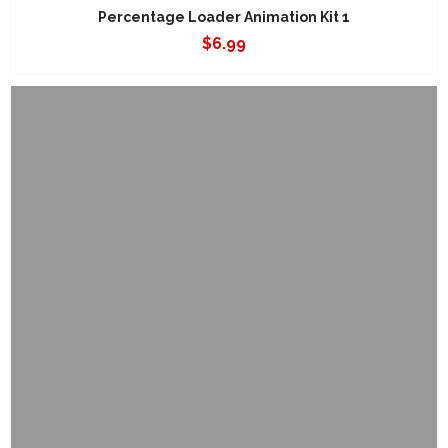
Percentage Loader Animation Kit 1
$
6.99