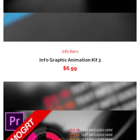
Info Bars
Info Graphic Animation Kit 3
$
6.99