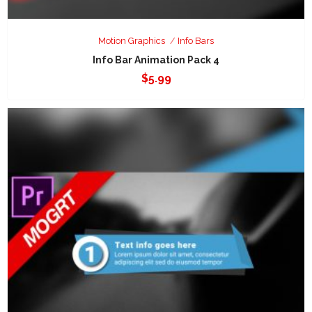
Motion Graphics
Info Bars
Info Bar Animation Pack 4
$
5.99