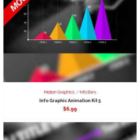
Motion Graphics
Info Bars
Info Graphic Animation Kit 5
$
6.99