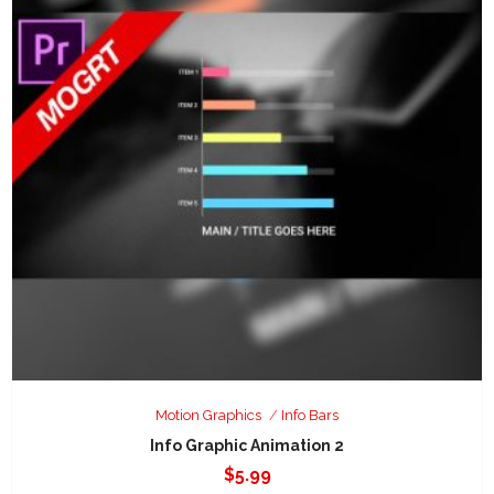
Motion Graphics
Info Bars
Info Graphic Animation 2
$
5.99