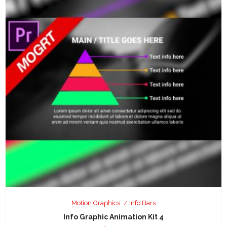
Motion Graphics
Info Bars
Info Graphic Animation Kit 4