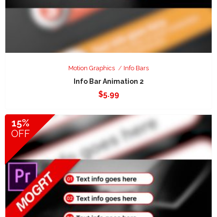
Motion Graphics
Info Bars
Info Bar Animation 2
$
5.99
15%
OFF