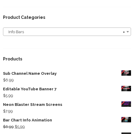
Product Categories
Info Bars
×
Info Bars
Products
Sub Channel Name Overlay
$
6.99
Editable YouTube Banner 7
$
5.99
Neon Blaster Stream Screens
$
7.99
Bar Chart Info Animation
Original
Current
$
6.99
$
5.99
price
price