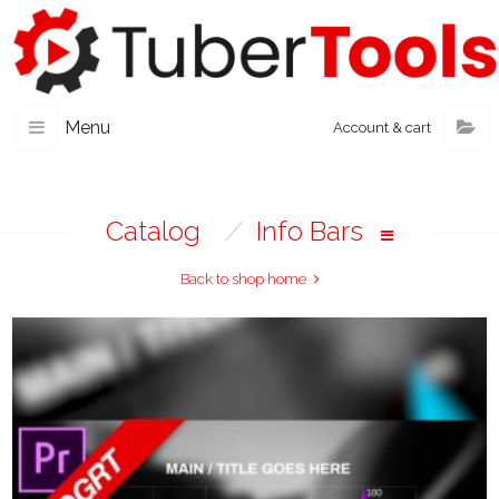
Menu
Account & cart
Catalog
/
Info Bars
Back to shop home