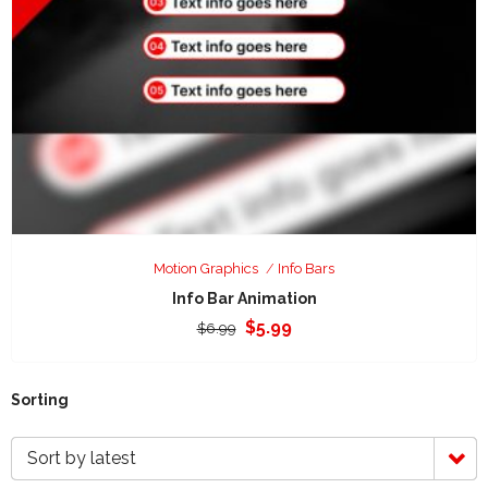
Motion Graphics
Info Bars
Info Bar Animation
Original
Current
$
5.99
$
6.99
price
price
was:
is:
$6.99.
$5.99.
Sorting
Sort by latest