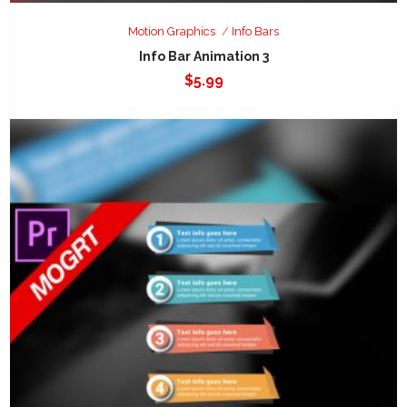
Motion Graphics
Info Bars
Info Bar Animation 3
$
5.99