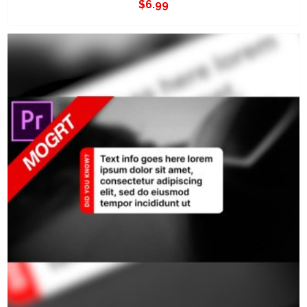
$
6.99