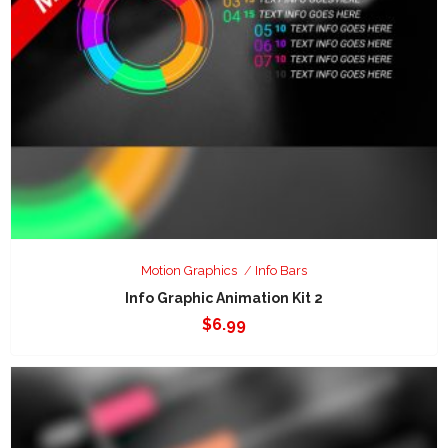
Motion Graphics
Info Bars
Info Graphic Animation Kit 2
$
6.99