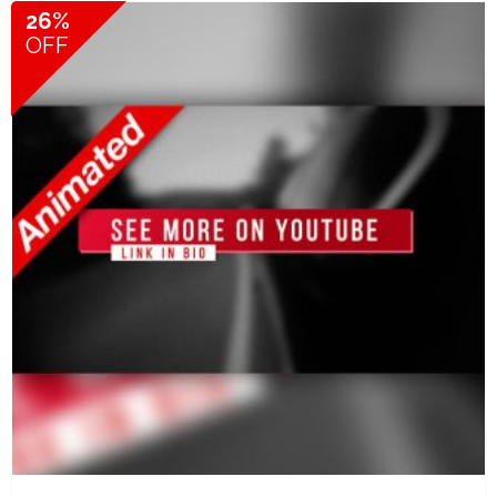
26%
OFF