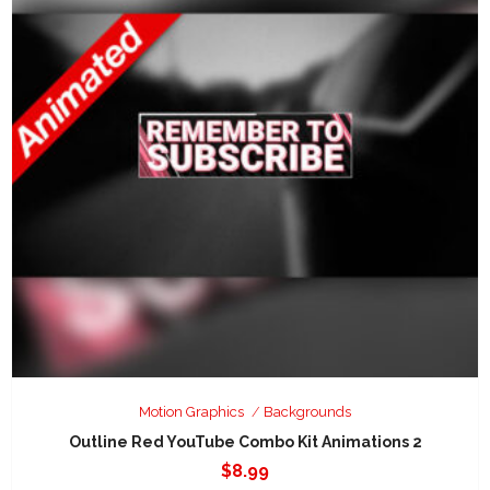
Motion Graphics
Backgrounds
Outline Red YouTube Combo Kit Animations 2
$
8.99