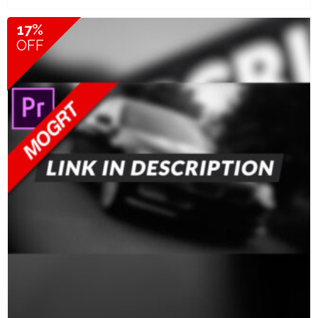
17%
OFF