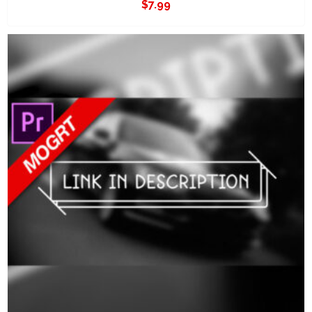
$
7.99