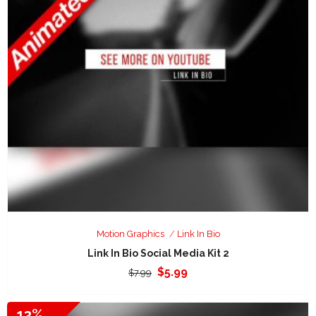
Motion Graphics
Link In Bio
Link In Bio Social Media Kit 2
Original
Current
$
5.99
$
7.99
price
price
was:
is:
13%