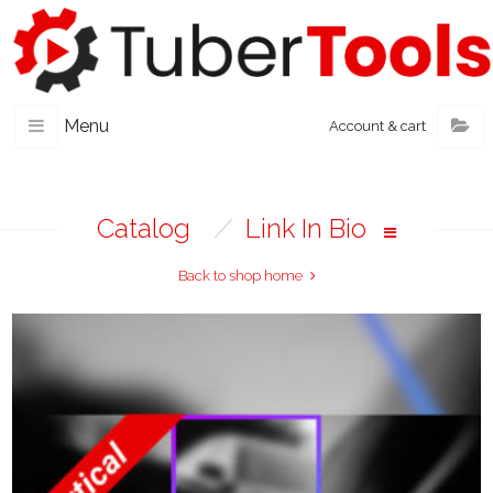
Menu
Account & cart
Catalog
/
Link In Bio
Back to shop home