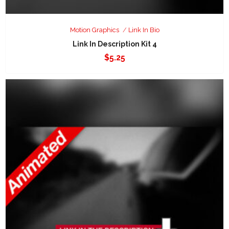
Motion Graphics
Link In Bio
Link In Description Kit 4
$
5.25