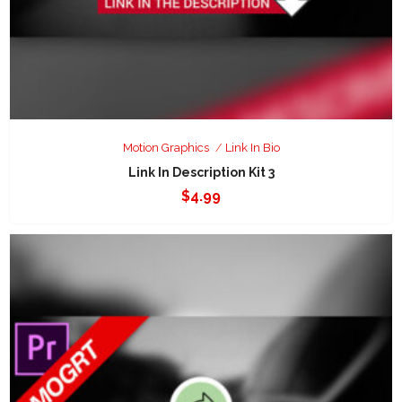
Motion Graphics
Link In Bio
Link In Description Kit 3
$
4.99