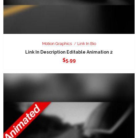
Motion Graphics
Link In Bio
Link In Description Editable Animation 2
$
5.99