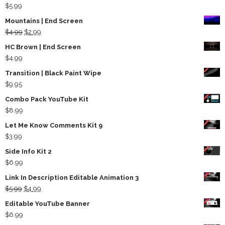
$
5.99
Mountains | End Screen
Original
Current
$
4.99
$
2.99
price
price
HC Brown | End Screen
was:
is:
$
4.99
$4.99.
$2.99.
Transition | Black Paint Wipe
$
9.95
Combo Pack YouTube Kit
$
8.99
Let Me Know Comments Kit 9
$
3.99
Side Info Kit 2
$
6.99
Link In Description Editable Animation 3
Original
Current
$
5.99
$
4.99
price
price
Editable YouTube Banner
was:
is:
$
6.99
$5.99.
$4.99.