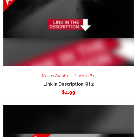
Motion Graphics
Link In Bio
Link In Description Kit 2
$
4.99