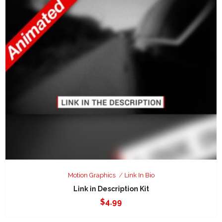
Motion Graphics
Link In Bio
Link in Description Kit
$
4.99