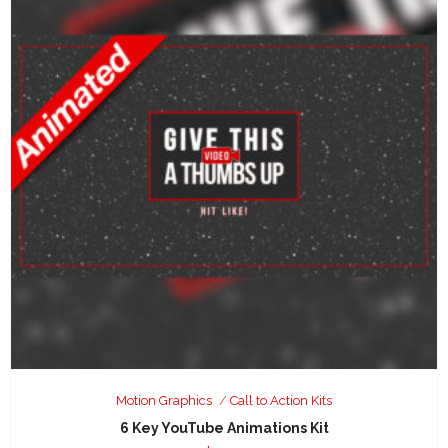
Motion Graphics
Call to Action Kits
6 Key YouTube Animations Kit