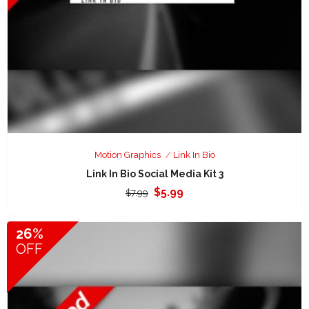
Motion Graphics
Link In Bio
Link In Bio Social Media Kit 3
Original
Current
$
5.99
$
7.99
price
price
was:
is:
26%
$7.99.
$5.99.
OFF