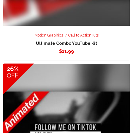
Motion Graphics
Call to Action Kits
Ultimate Combo YouTube Kit
$
11.99
26%
OFF