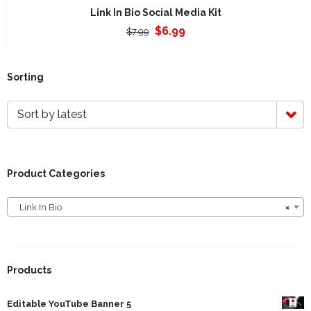
Link In Bio Social Media Kit
Original
Current
$
6.99
$
7.99
price
price
was:
is:
$7.99.
$6.99.
Sorting
Sort by latest
Product Categories
Link In Bio
×
Link In Bio
Products
Editable YouTube Banner 5