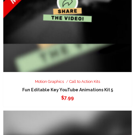
Motion Graphics
Call to Action Kits
Fun Editable Key YouTube Animations Kit 5
$
7.99