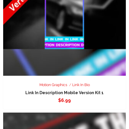
Motion Graphics
Link In Bio
Link In Description Mobile Version Kit 1
$
6.99