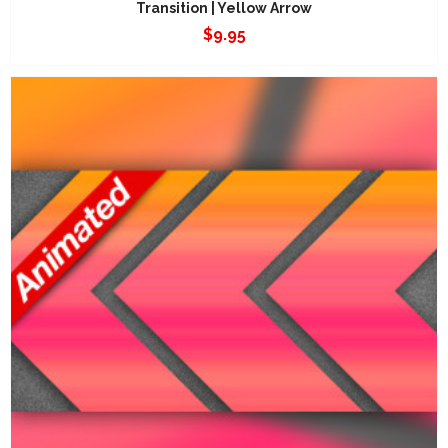
Transition | Yellow Arrow
$
9.95