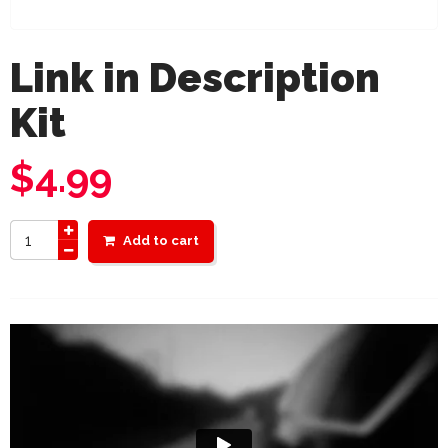
Link in Description
Kit
$
4.99
Add to cart