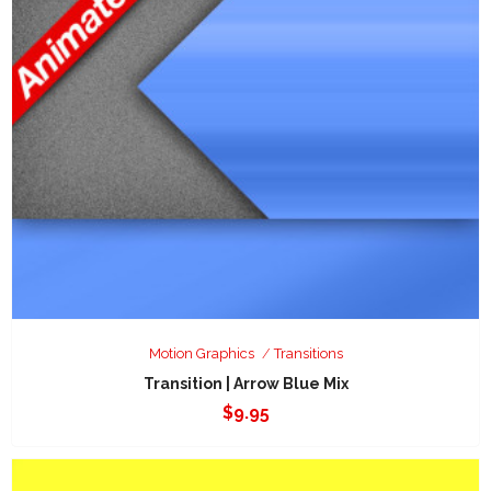
Motion Graphics
Transitions
Transition | Arrow Blue Mix
$
9.95