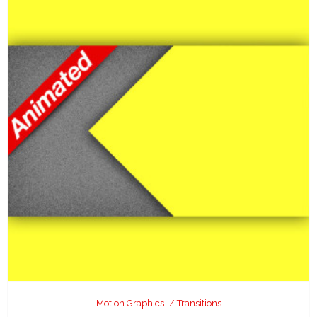
Motion Graphics
Transitions