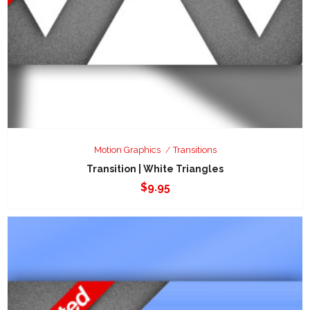
Motion Graphics
Transitions
Transition | White Triangles
$
9.95