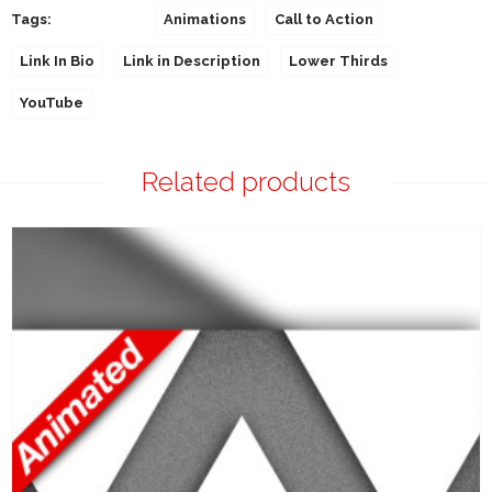
Tags:
Animations
Call to Action
Link In Bio
Link in Description
Lower Thirds
YouTube
Related products