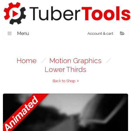
Menu
Account & cart
Home
/
Motion Graphics
/
Lower Thirds
Back to Shop