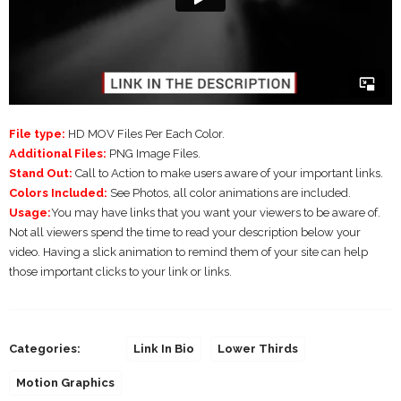
File type:
HD MOV Files Per Each Color.
Additional Files:
PNG Image Files.
Stand Out:
Call to Action to make users aware of your important links.
Colors Included:
See Photos, all color animations are included.
Usage:
You may have links that you want your viewers to be aware of.
Not all viewers spend the time to read your description below your
video. Having a slick animation to remind them of your site can help
those important clicks to your link or links.
Categories:
Link In Bio
Lower Thirds
Motion Graphics