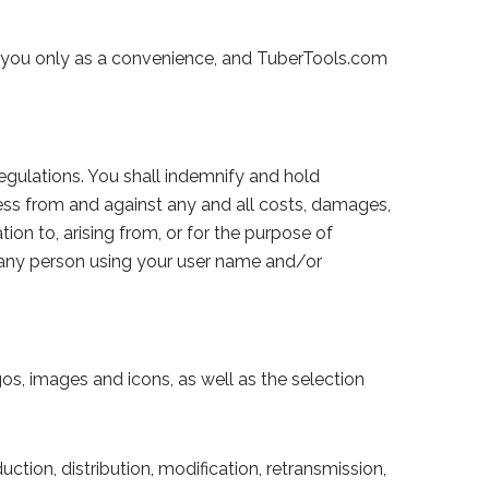
to you only as a convenience, and TuberTools.com
egulations. You shall indemnify and hold
mless from and against any and all costs, damages,
tion to, arising from, or for the purpose of
by any person using your user name and/or
gos, images and icons, as well as the selection
ction, distribution, modification, retransmission,