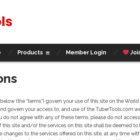
e
Products
Member Login
Joi
ons
below (the “terms”) govern your use of this site on the Worl
and govern your access to, and use of the TuberTools.com w
 you do not agree with any of these terms, please do not access
f this site and/or the services on this site shall be deemed 
changes to the services offered on this site, at any time wi