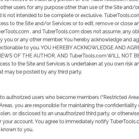
other users for any purpose other than use of the Site and/or
 and is not intended to be complete or exclusive. TuberTools.co
ess to the Site and/or Services or to edit, remove or close a
berTools.com , and TuberTools.com does not assume, any obl
y you or any other member. You hereby acknowledge and agre
or objectionable to you. YOU HEREBY ACKNOWLEDGE AND 
EWS OF THE AUTHOR, AND TuberTools.com WILL NOT B
o the Site and Services is undertaken at you own risk and
at may be posted by any third party.
d to authorized users who become members (“Restricted Areas
reas, you are responsible for maintaining the confidentialit
stolen, or disclosed to an unauthorized third party, or othe
der your account. You agree to immediately notify TuberTools
te known to you.