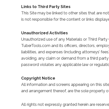
Links to Third Party Sites
This Site may be linked to other sites that are 
is not responsible for the content or links display
Unauthorized Activities
Unauthorized use of any Materials or Third Party 
TuberTools.com and its officers, directors, emplo
liabilities, and expenses (including attorneys’ fee
avoiding, any claim or demand from a third party 
password violates any applicable law or regulation
Copyright Notice
All information and screens appearing on this site
and arrangement thereof, are the sole property o
All rights not expressly granted herein are reserv