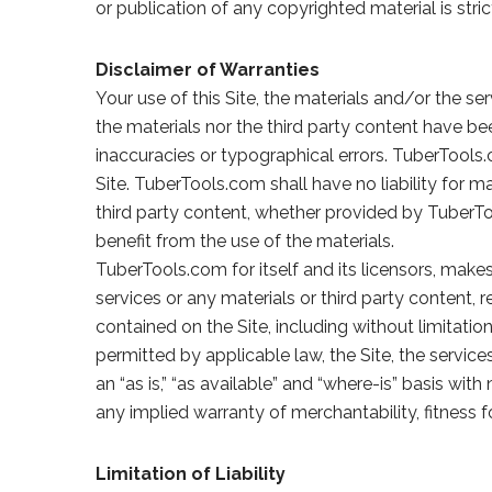
or publication of any copyrighted material is str
Disclaimer of Warranties
Your use of this Site, the materials and/or the ser
the materials nor the third party content have be
inaccuracies or typographical errors. TuberTools.
Site. TuberTools.com shall have no liability for ma
third party content, whether provided by TuberT
benefit from the use of the materials.
TuberTools.com for itself and its licensors, makes
services or any materials or third party content, r
contained on the Site, including without limitatio
permitted by applicable law, the Site, the service
an “as is,” “as available” and “where-is” basis wi
any implied warranty of merchantability, fitness fo
Limitation of Liability