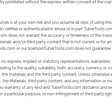
ictly prohibited without the express written consent of the co
vices is at your own risk and you assume all risks of using this
en verified or authenticated in whole or in part TuberTools.c
com does not warrant the accuracy or timeliness of the materi
terials and/or third party content that is not current or for a
ools.com or our licensorsTuberTools.com does not guarantee 
 no express, implied or statutory representations, warranties,
elating to the quality, suitability, truth, accuracy, currency o
n, the materials and the third party content. Unless otherwise
s, the Materials, third party content, and any information or m
th no warranty of any kind and TuberTools.com disclaims and ex
r a particular purpose, or non-infringement of third party righ