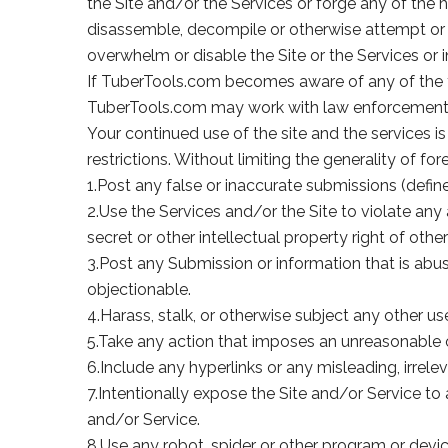
the Site and/or the Services or forge any of the 
disassemble, decompile or otherwise attempt or a
overwhelm or disable the Site or the Services or i
If TuberTools.com becomes aware of any of the 
TuberTools.com may work with law enforcement au
Your continued use of the site and the services 
restrictions. Without limiting the generality of 
1.Post any false or inaccurate submissions (defin
2.Use the Services and/or the Site to violate any 
secret or other intellectual property right of other
3.Post any Submission or information that is abusi
objectionable.
4.Harass, stalk, or otherwise subject any other u
5.Take any action that imposes an unreasonable or
6.Include any hyperlinks or any misleading, irre
7.Intentionally expose the Site and/or Service to
and/or Service.
8.Use any robot, spider or other program or devic