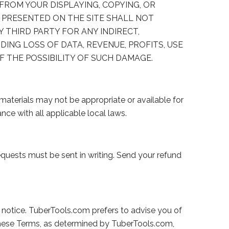
 FROM YOUR DISPLAYING, COPYING, OR
 PRESENTED ON THE SITE SHALL NOT
NY THIRD PARTY FOR ANY INDIRECT,
DING LOSS OF DATA, REVENUE, PROFITS, USE
F THE POSSIBILITY OF SUCH DAMAGE.
materials may not be appropriate or available for
nce with all applicable local laws.
equests must be sent in writing. Send your refund
 notice. TuberTools.com prefers to advise you of
these Terms, as determined by TuberTools.com,