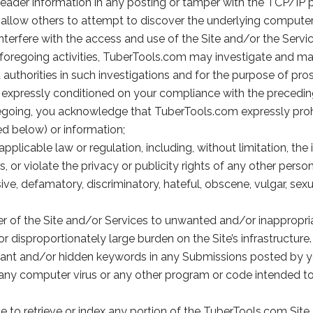
header information in any posting or tamper with the TCP/IP p
llow others to attempt to discover the underlying computer c
nterfere with the access and use of the Site and/or the Servic
foregoing activities, TuberTools.com may investigate and m
thorities in such investigations and for the purpose of pros
is expressly conditioned on your compliance with the precedin
foregoing, you acknowledge that TuberTools.com expressly proh
ed below) or information;
applicable law or regulation, including, without limitation, th
s, or violate the privacy or publicity rights of any other person
ve, defamatory, discriminatory, hateful, obscene, vulgar, sexu
ser of the Site and/or Services to unwanted and/or inappropri
 disproportionately large burden on the Site’s infrastructure.
levant and/or hidden keywords in any Submissions posted by y
 any computer virus or any other program or code intended to 
e to retrieve or index any portion of the TuberTools.com Site.