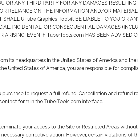
 YOU OR ANY THIRD PARTY FOR ANY DAMAGES RESULTING
OR RELIANCE ON THE INFORMATION AND/OR MATERIAL
T SHALL UTube Graphics Toolkit BE LIABLE TO YOU OR A
CIAL, INCIDENTAL, OR CONSEQUENTIAL DAMAGES (INCLU
ISING, EVEN IF TuberTools.com HAS BEEN ADVISED O
rom its headquarters in the United States of America and the 
de the United States of America, you are responsible for complia
purchase to request a full refund. Cancellation and refund r
contact form in the TuberTools.com interface.
erminate your access to the Site or Restricted Areas without
ecessary corrective action. However, certain violations of 