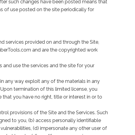
e after such changes have been posted means that
 of use posted on the site periodically for
d services provided on and through the Site,
 TuberTools.com and are the copyrighted work
 and use the services and the site for your
in any way exploit any of the materials in any
Upon termination of this limited license, you
t you have no right, title or interest in or to
rol provisions of the Site and the Services. Such
gned to you, (b) access personally identifiable
vulnerabilities, (d) impersonate any other user of