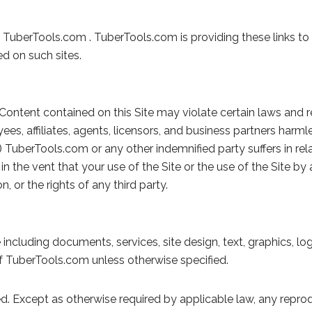
not TuberTools.com . TuberTools.com is providing these links 
ed on such sites.
Content contained on this Site may violate certain laws and r
yees, affiliates, agents, licensors, and business partners har
s) TuberTools.com or any other indemnified party suffers in rela
in the vent that your use of the Site or the use of the Site 
, or the rights of any third party.
 including documents, services, site design, text, graphics, lo
f TuberTools.com unless otherwise specified.
ed. Except as otherwise required by applicable law, any reprodu