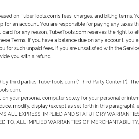
 based on TuberTools.com’s fees, charges, and billing terms.
 up for an account. You are responsible for paying any taxes th
card for any reason, TuberTools.com reserves the right to ei
these Terms. If you have a balance due on any account, you
you for such unpaid fees. If you are unsatisfied with the Servi
vide you with a refund.
y third parties TuberTools.com (“Third Party Content”). The T
Tools.com.
t on your personal computer solely for your personal or int
ce, modify, display (except as set forth in this paragraph), e
SCLAIMS ALL EXPRESS, IMPLIED AND STATUTORY WARRANT
ED TO, ALL IMPLIED WARRANTIES OF MERCHANTABILITY