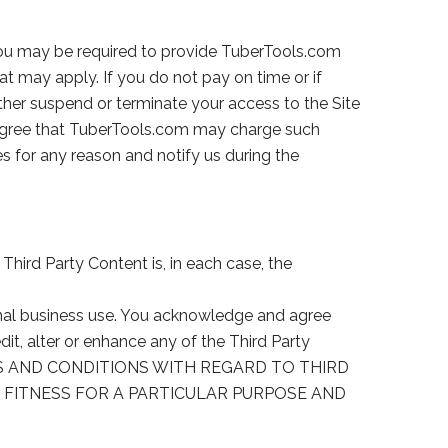
 You may be required to provide TuberTools.com
at may apply. If you do not pay on time or if
ther suspend or terminate your access to the Site
 agree that TuberTools.com may charge such
ces for any reason and notify us during the
hird Party Content is, in each case, the
ernal business use. You acknowledge and agree
dit, alter or enhance any of the Third Party
IES AND CONDITIONS WITH REGARD TO THIRD
, FITNESS FOR A PARTICULAR PURPOSE AND