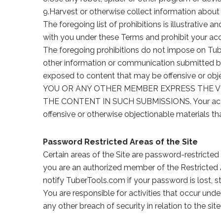
9.Harvest or otherwise collect information about 
The foregoing list of prohibitions is illustrative
with you under these Terms and prohibit your acc
The foregoing prohibitions do not impose on Tu
other information or communication submitted b
exposed to content that may be offensive 
YOU OR ANY OTHER MEMBER EXPRESS THE VI
THE CONTENT IN SUCH SUBMISSIONS. Your access t
offensive or otherwise objectionable materials th
Password Restricted Areas of the Site
Certain areas of the Site are password-restricte
you are an authorized member of the Restricted A
notify TuberTools.com if your password is lost, 
You are responsible for activities that occur un
any other breach of security in relation to the si