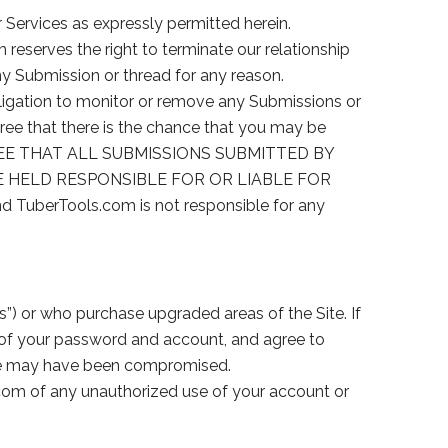
 Services as expressly permitted herein.
m reserves the right to terminate our relationship
ny Submission or thread for any reason.
igation to monitor or remove any Submissions or
e that there is the chance that you may be
AGREE THAT ALL SUBMISSIONS SUBMITTED BY
E HELD RESPONSIBLE FOR OR LIABLE FOR
 TuberTools.com is not responsible for any
”) or who purchase upgraded areas of the Site. If
y of your password and account, and agree to
rwise may have been compromised.
.com of any unauthorized use of your account or