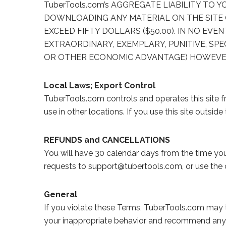
TuberTools.com’s AGGREGATE LIABILITY TO
DOWNLOADING ANY MATERIAL ON THE SITE 
EXCEED FIFTY DOLLARS ($50.00). IN NO EVEN
EXTRAORDINARY, EXEMPLARY, PUNITIVE, SPE
OR OTHER ECONOMIC ADVANTAGE) HOWEVER AR
Local Laws; Export Control
TuberTools.com controls and operates this site f
use in other locations. If you use this site outsi
REFUNDS and CANCELLATIONS
You will have 30 calendar days from the time you 
requests to support@tubertools.com, or use the 
General
If you violate these Terms, TuberTools.com may t
your inappropriate behavior and recommend any n