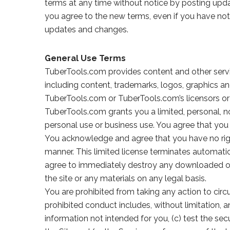
terms at any time without notice by posting upda
you agree to the new terms, even if you have not
updates and changes.
General Use Terms
TuberTools.com provides content and other servic
including content, trademarks, logos, graphics a
TuberTools.com or TuberTools.com’s licensors or 
TuberTools.com grants you a limited, personal, no
personal use or business use. You agree that you w
You acknowledge and agree that you have no right 
manner. This limited license terminates automatica
agree to immediately destroy any downloaded or pr
the site or any materials on any legal basis.
You are prohibited from taking any action to cir
prohibited conduct includes, without limitation, a
information not intended for you, (c) test the se