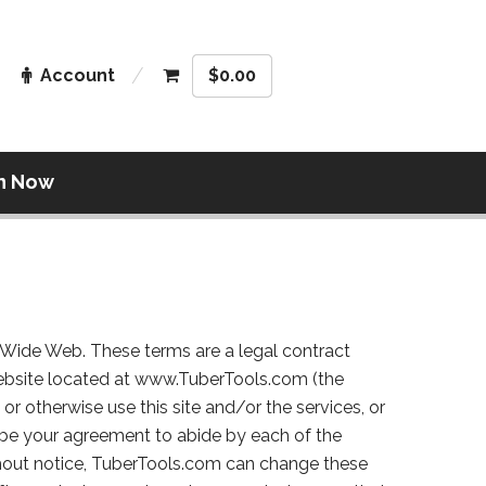
Account
$
0.00
n Now
d Wide Web. These terms are a legal contract
ebsite located at www.TuberTools.com (the
 or otherwise use this site and/or the services, or
to be your agreement to abide by each of the
thout notice, TuberTools.com can change these