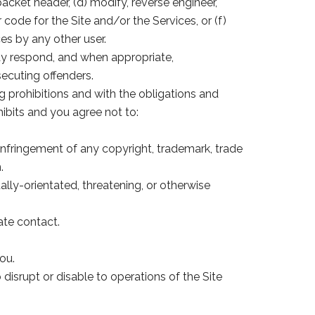
acket header, (d) modify, reverse engineer,
ode for the Site and/or the Services, or (f)
es by any other user.
ay respond, and when appropriate,
ecuting offenders.
g prohibitions and with the obligations and
ibits and you agree not to:
e infringement of any copyright, trademark, trade
.
ally-orientated, threatening, or otherwise
ate contact.
ou.
disrupt or disable to operations of the Site