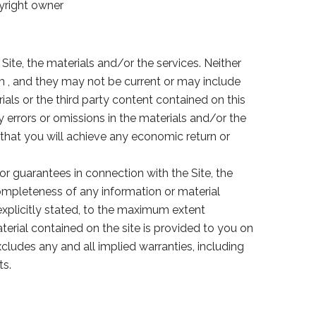
pyright owner
 Site, the materials and/or the services. Neither
om , and they may not be current or may include
als or the third party content contained on this
ny errors or omissions in the materials and/or the
that you will achieve any economic return or
 or guarantees in connection with the Site, the
r completeness of any information or material
 explicitly stated, to the maximum extent
aterial contained on the site is provided to you on
cludes any and all implied warranties, including
ts.