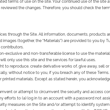
ted terms of use on the site. Your continued use of the sit
 reviewed the changes. Therefore, you should check the terms
es through the Site. All information, documents, products an
nd images (together, the “Materials”) are provided to you by
contributors.
n-exclusive and non-transferable license to use the materials
ill only use this site and the services for lawful uses.
to reproduce, create derivative works of, give away, sell or 
lly, without notice to you, if you breach any of these Terms. 
inted materials. Except as stated herein, you acknowledge tha
cumvent or attempt to circumvent the security and access cont
ny efforts to (a) log in to an account with a password not assi
curity measures on the Site and/or attempt to identify system 