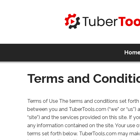
Hom
Terms and Conditi
Terms of Use The terms and conditions set forth 
between you and TuberTools.com (“we” or “us”) 
“site”) and the services provided on this site. If
any information contained on the site. Your use o
terms set forth below. TuberTools.com may make 