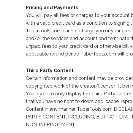
Pricing and Payments
You will pay all fees or charges to your account
with a valid credit card as a condition to signing
TuberTools.com cannot charge you or your credit 
and/or the services and account and terminate 
unpaid fees to your credit card or otherwise bill 
applicable refund period TuberTools.com will pro
Third Party Content
Certain information and content may be provided b
copyrighted work of the creator/licensor, Tuber
You agree to only display the Third Party Conten
that you have no right to download, cache, reprodu
Content in any manner. TuberTools.com DI
PARTY CONTENT, INCLUDING, BUT NOT LIMIT
NON-INFRINGEMENT.