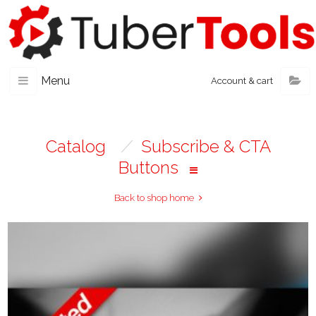
Menu
Account & cart
Catalog
/
Subscribe & CTA
Buttons
Back to shop home