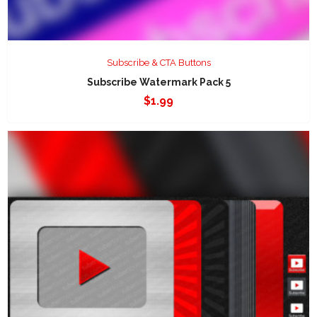
Subscribe & CTA Buttons
Subscribe Watermark Pack 5
$
1.99