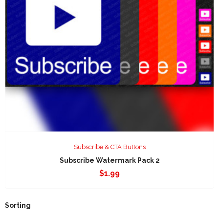
Subscribe & CTA Buttons
Subscribe Watermark Pack 2
$
1.99
Sorting