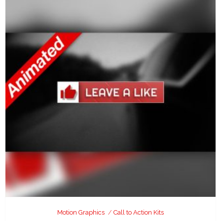
Motion Graphics
Call to Action Kits