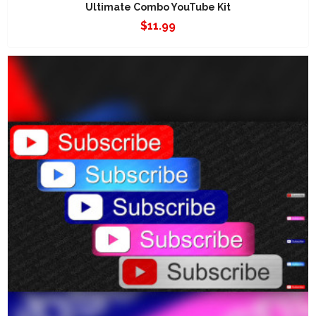
Ultimate Combo YouTube Kit
$
11.99