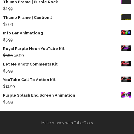
Thumb Frame | Purple Rock
$
2.99
Thumb Frame | Caution 2
$
2.99
Info Bar Animation 3
$
5.99
Royal Purple Neon YouTube Kit
Original
Current
$
7.99
$
5.99
price
price
Let Me Know Comments Kit
was:
is:
$
5.99
$7.99.
$5.99.
YouTube Call To Action Kit
$
12.99
Purple Splash End Screen Animation
$
5.99
Make money with TuberTools