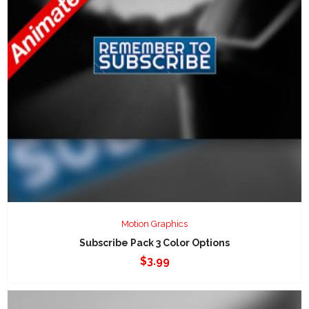
Motion Graphics
Subscribe Pack 3 Color Options
$
3.99