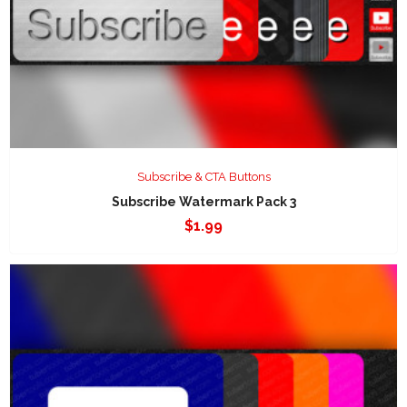
Subscribe & CTA Buttons
Subscribe Watermark Pack 3
$
1.99