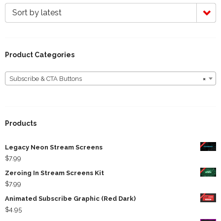
Sort by latest
Product Categories
Subscribe & CTA Buttons
×
Subscribe & CTA Buttons
Products
Legacy Neon Stream Screens
$
7.99
Zeroing In Stream Screens Kit
$
7.99
Animated Subscribe Graphic (Red Dark)
$
4.95