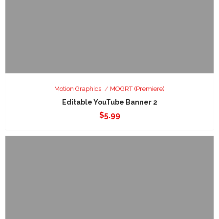
Motion Graphics
MOGRT (Premiere)
Editable YouTube Banner 2
$
5.99