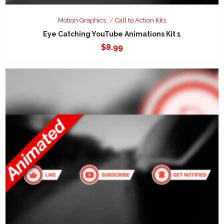
Motion Graphics
Call to Action Kits
Eye Catching YouTube Animations Kit 1
$
8.99