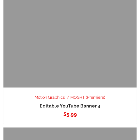
Motion Graphics
MOGRT (Premiere)
Editable YouTube Banner 4
$
5.99