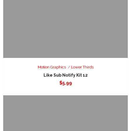
Motion Graphics
Lower Thirds
Like Sub Notify Kit 12
$
5.99