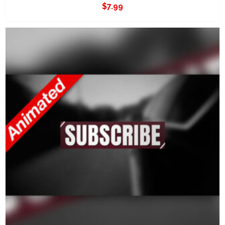
$
7.99