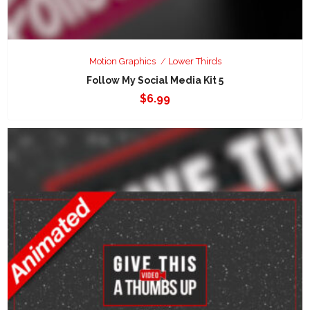
Motion Graphics
Lower Thirds
Follow My Social Media Kit 5
$
6.99