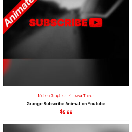
Motion Graphics
Lower Thirds
Grunge Subscribe Animation Youtube
$
5.99