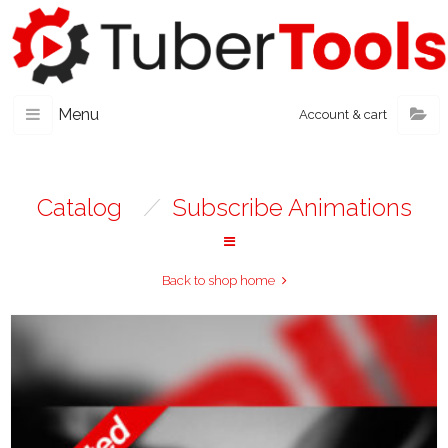
Menu
Account & cart
Catalog
/
Subscribe Animations
Back to shop home