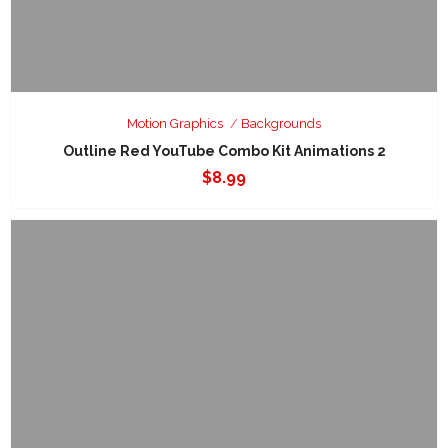
Motion Graphics
Backgrounds
Outline Red YouTube Combo Kit Animations 2
$
8.99