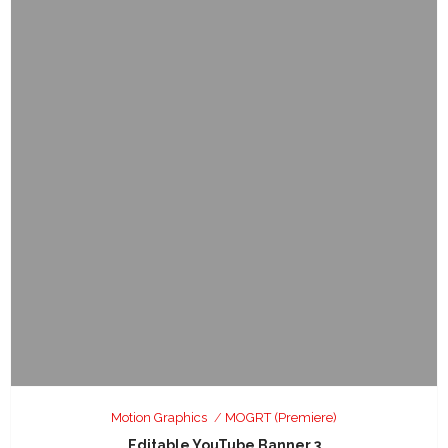
Motion Graphics
MOGRT (Premiere)
Editable YouTube Banner 3