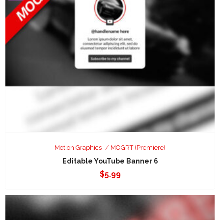
Motion Graphics
MOGRT (Premiere)
Editable YouTube Banner 6
$
5.99