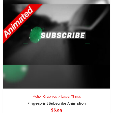
Motion Graphics
Lower Thirds
Fingerprint Subscribe Animation
$
6.99