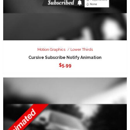
Motion Graphics
Lower Thirds
Cursive Subscribe Notify Animation
$
5.99