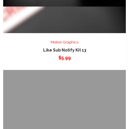
Motion Graphics
Like Sub Notify Kit 13
$
5.99