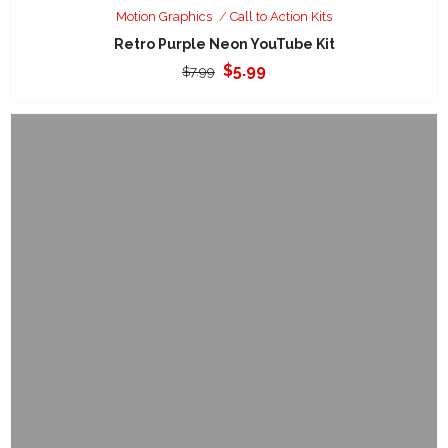
Motion Graphics
Call to Action Kits
Retro Purple Neon YouTube Kit
Original
Current
$
5.99
$
7.99
price
price
was:
is:
$7.99.
$5.99.