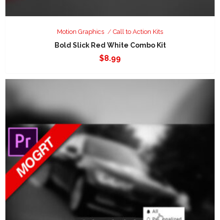
Motion Graphics
Call to Action Kits
Bold Slick Red White Combo Kit
$
8.99