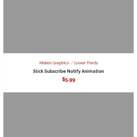
Motion Graphics
Lower Thirds
Slick Subscribe Notify Animation
$
5.99