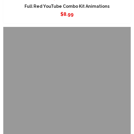
Full Red YouTube Combo Kit Animations
$
8.99