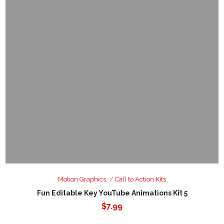
Motion Graphics
Call to Action Kits
Fun Editable Key YouTube Animations Kit 5
$
7.99