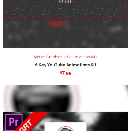
Motion Graphics
Call to Action Kits
6 Key YouTube Animations Kit
$
7.99