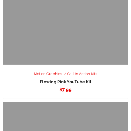
Motion Graphics
Call to Action Kits
Flowing Pink YouTube Kit
$
7.99