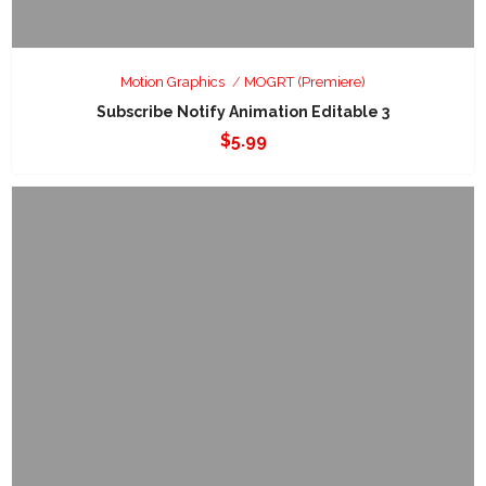
Motion Graphics
MOGRT (Premiere)
Subscribe Notify Animation Editable 3
$
5.99