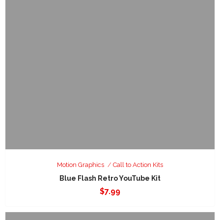
Motion Graphics
Call to Action Kits
Blue Flash Retro YouTube Kit
$
7.99