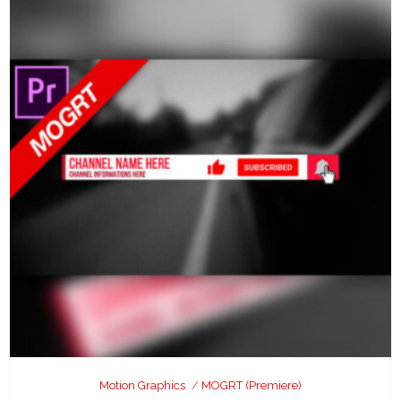
Motion Graphics
MOGRT (Premiere)