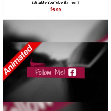
Editable YouTube Banner 7
$
5.99