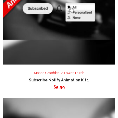
Motion Graphics
Lower Thirds
Subscribe Notify Animation Kit 1
$
5.99