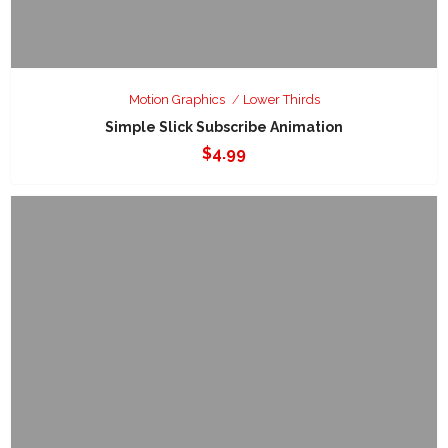
Motion Graphics
Lower Thirds
Simple Slick Subscribe Animation
$
4.99