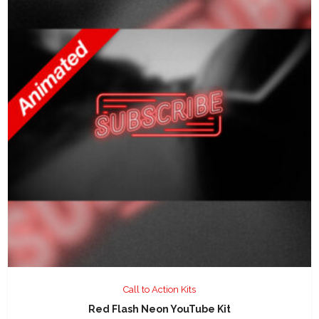
Call to Action Kits
Red Flash Neon YouTube Kit