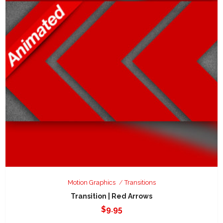
Motion Graphics
Transitions
Transition | Red Arrows
$
9.95