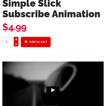
Simple Slick
Subscribe Animation
$
4.99
Add to cart