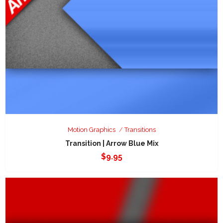
Motion Graphics
Transitions
Transition | Arrow Blue Mix
$
9.95