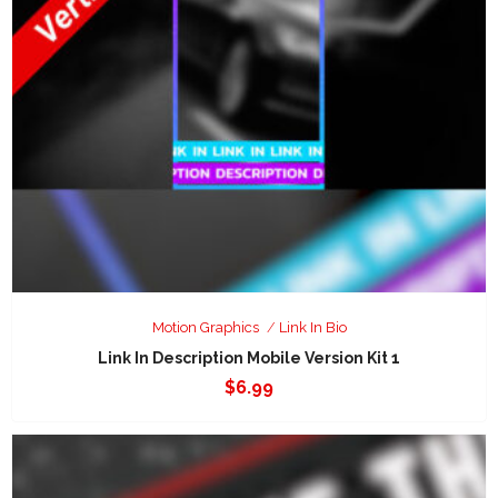
Motion Graphics
Link In Bio
Link In Description Mobile Version Kit 1
$
6.99