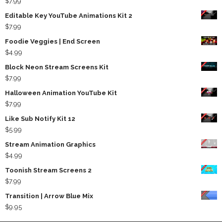
$
7.99
Editable Key YouTube Animations Kit 2
$
7.99
Foodie Veggies | End Screen
$
4.99
Block Neon Stream Screens Kit
$
7.99
Halloween Animation YouTube Kit
$
7.99
Like Sub Notify Kit 12
$
5.99
Stream Animation Graphics
$
4.99
Toonish Stream Screens 2
$
7.99
Transition | Arrow Blue Mix
$
9.95