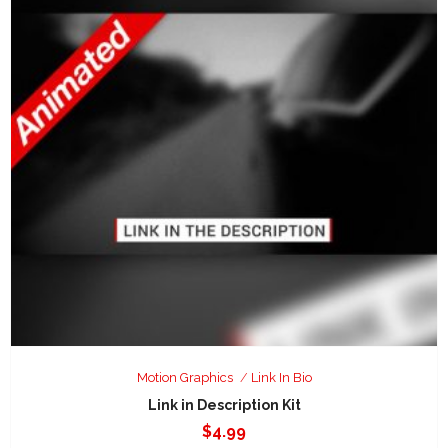
Motion Graphics
Link In Bio
Link in Description Kit
$
4.99