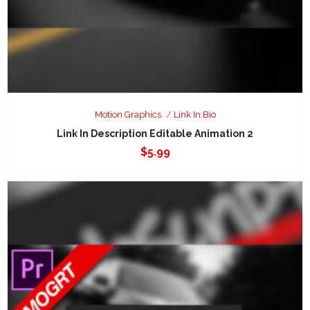
Motion Graphics
Link In Bio
Link In Description Editable Animation 2
$
5.99