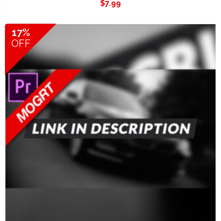
$
7.99
17%
OFF