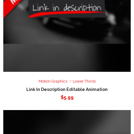
Motion Graphics
Lower Thirds
Link In Description Editable Animation
$
5.99