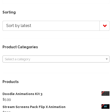
Sorting
Sort by latest
Product Categories
Select a category
Select a category
Products
Doodle Animations Kit 3
$
5.99
Stream Screens Pack Flip X Animation