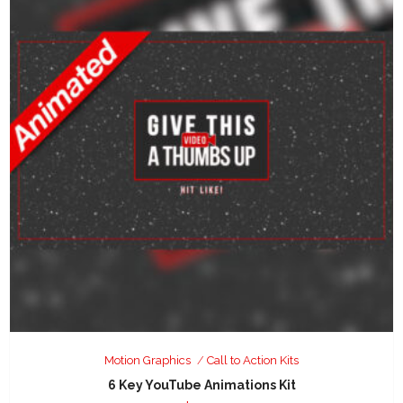
Motion Graphics
Call to Action Kits
6 Key YouTube Animations Kit