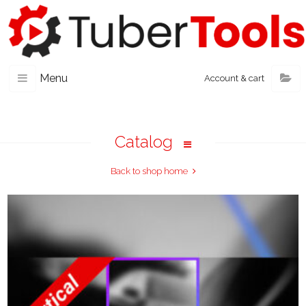
Menu
Account & cart
Catalog
Back to shop home