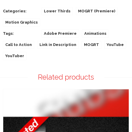
Categories:
Lower Thirds
MOGRT (Premiere)
Motion Graphics
Tags:
Adobe Premiere
Animations
Call to Action
Link in Description
MOGRT
YouTube
YouTuber
Related products