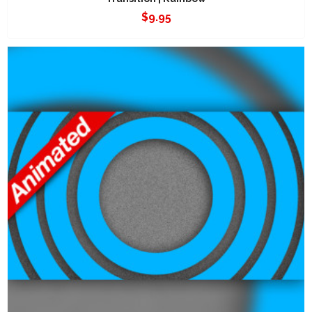
$
9.95