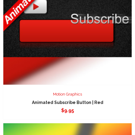
Motion Graphics
Animated Subscribe Button | Red
$
9.95