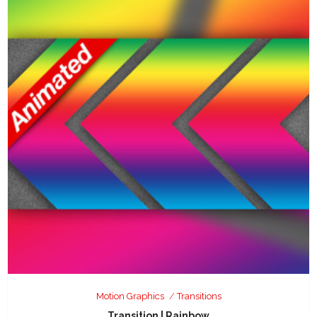
Motion Graphics
Transitions
Transition | Rainbow