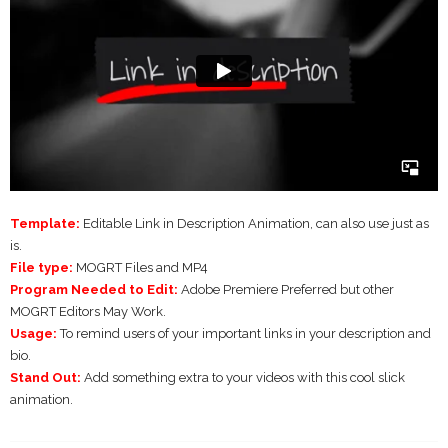
Template:
Editable Link in Description Animation, can also use just as
is.
File type:
MOGRT Files and MP4
Program Needed to Edit:
Adobe Premiere Preferred but other
MOGRT Editors May Work.
Usage:
To remind users of your important links in your description and
bio.
Stand Out:
Add something extra to your videos with this cool slick
animation.