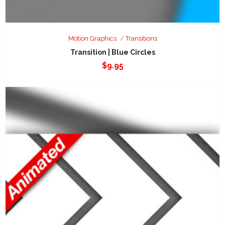
Motion Graphics
Transitions
Transition | Blue Circles
$
9.95