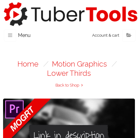
Menu
Account & cart
Home
/
Motion Graphics
/
Lower Thirds
Back to Shop