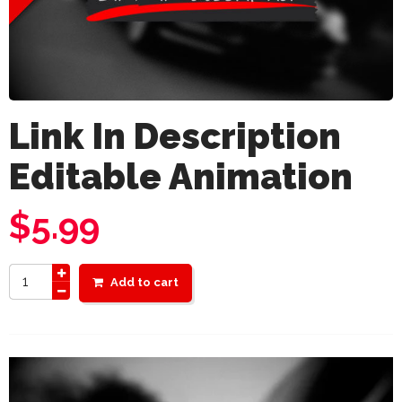
Link In Description
Editable Animation
$
5.99
Add to cart