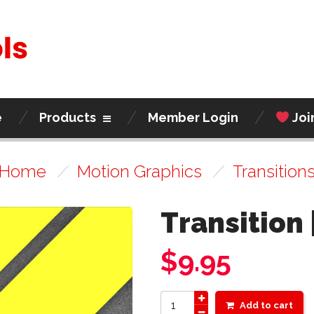
e
Products
Member Login
Joi
Home
/
Motion Graphics
/
Transition
Transition 
$
9.95
Add to cart