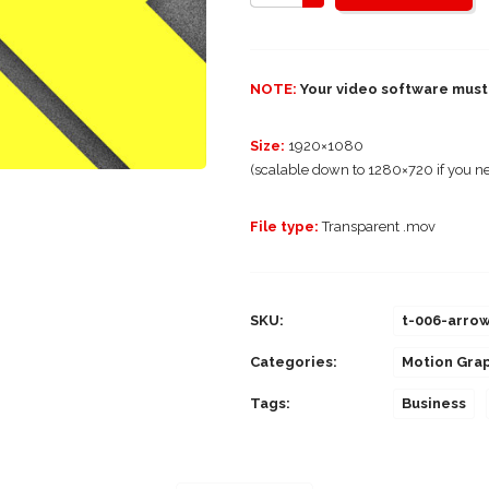
NOTE:
Your video software must 
Size:
1920×1080
(scalable down to 1280×720 if you ne
File type:
Transparent .mov
SKU:
t-006-arro
Categories:
Motion Gra
Tags:
Business