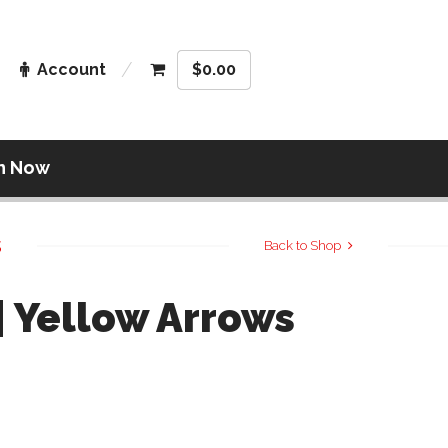
Account
$
0.00
n Now
s
Back to Shop
| Yellow Arrows