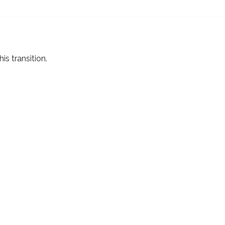
s transition.