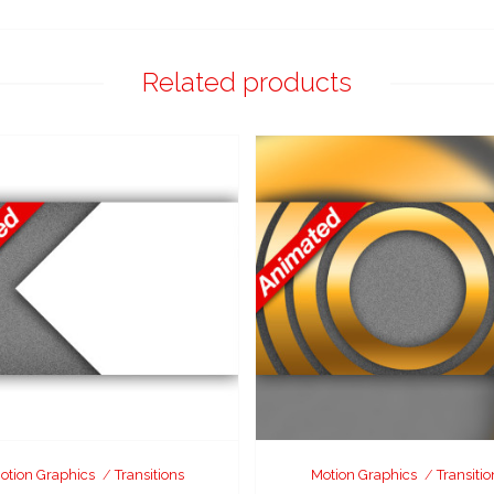
Related products
otion Graphics
Transitions
Motion Graphics
Transitio