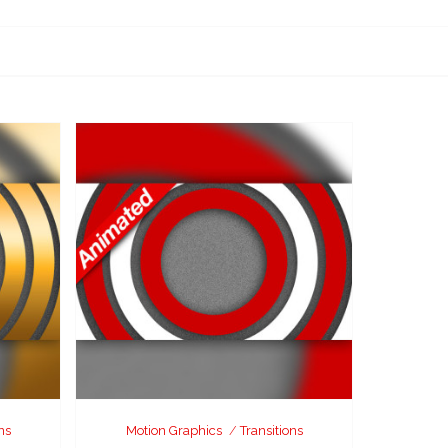
ns
Motion Graphics
Transitions