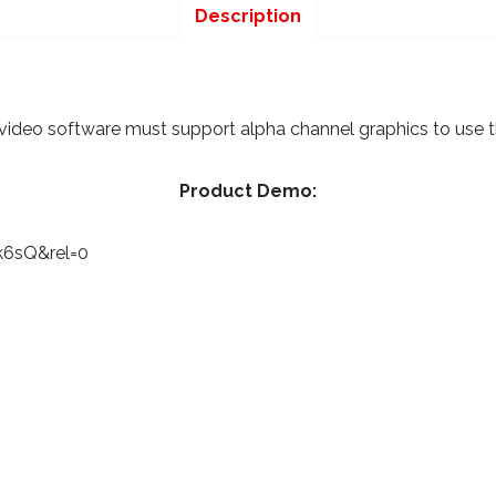
Description
video software must support alpha channel graphics to use thi
Product Demo:
k6sQ&rel=0