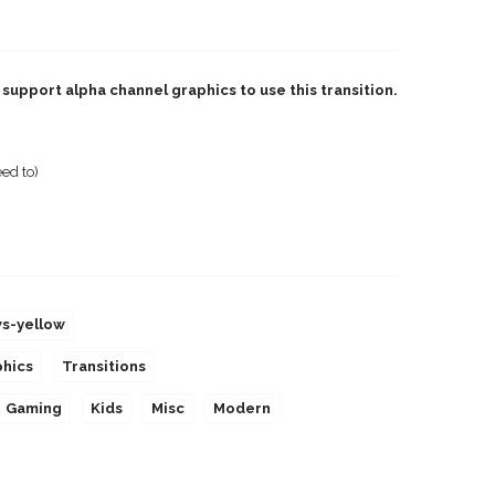
support alpha channel graphics to use this transition.
ed to)
ws-yellow
phics
Transitions
Gaming
Kids
Misc
Modern