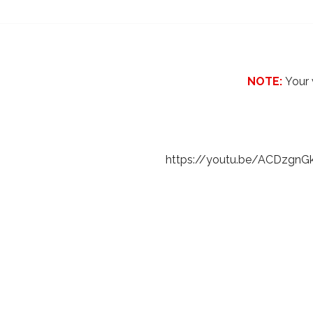
NOTE:
Your 
https://youtu.be/ACDzgnG