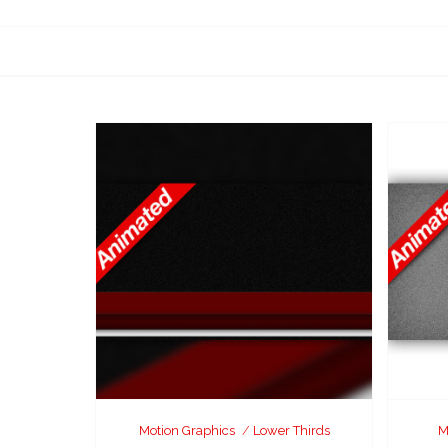
Motion Graphics
Lower Thirds
M