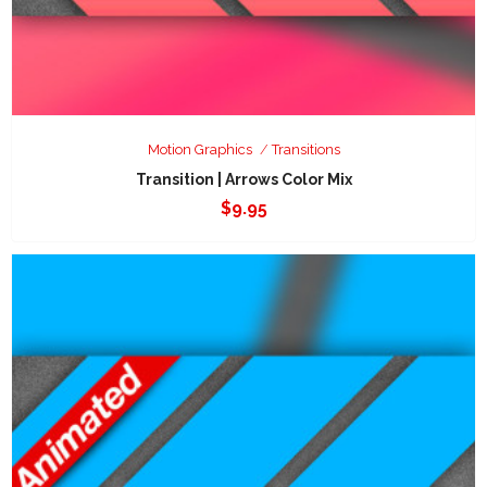
Motion Graphics
Transitions
Transition | Arrows Color Mix
$
9.95