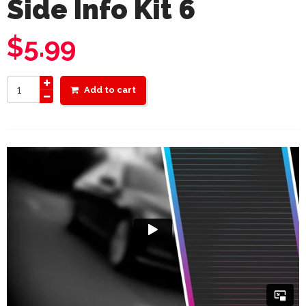
Side Info Kit 6
$
5.99
Add to cart