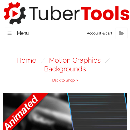
Menu
Account & cart
Home
/
Motion Graphics
/
Backgrounds
Back to Shop