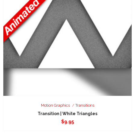
Motion Graphics
Transitions
Transition | White Triangles
$
9.95