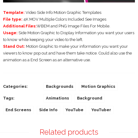
Template:
Video Side Info Motion Graphic Templates
File type:
4K MOV Multiple Colors Included See Images
Additional Files:
WBEM and PNG Image Files For Mobile.
Usage:
Side Motion Graphic to Display Information you want your users
to know while keeping your video to the left.
Stand Out:
Motion Graphic to make your information you want your
viewers to know pop out and have them take notice. Could also use the
animation as a End Screen as an alternative use.
Categories:
Backgrounds
Motion Graphics
Tags:
Animations
Background
End Screens
Side Info
YouTube
YouTuber
Related products