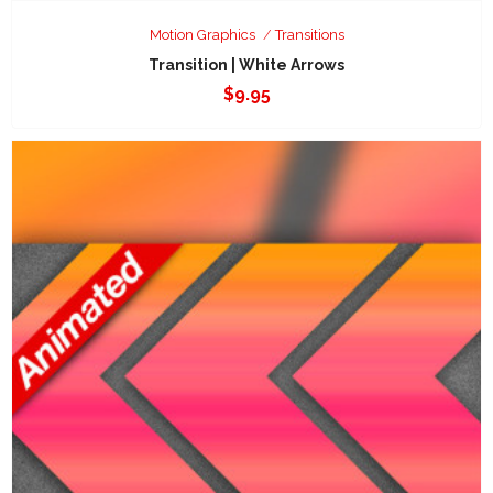
Motion Graphics
Transitions
Transition | White Arrows
$
9.95