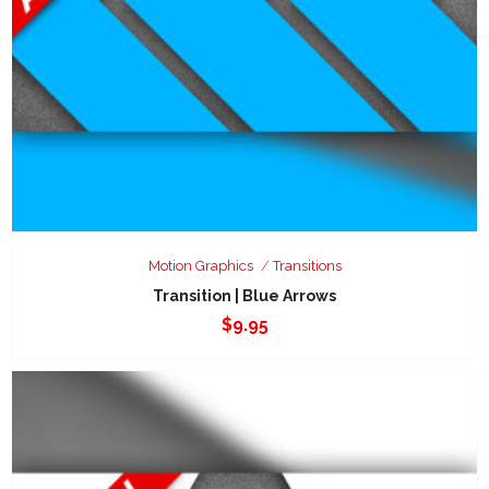
Motion Graphics
Transitions
Transition | Blue Arrows
$
9.95