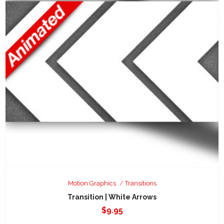
Motion Graphics
Transitions
Transition | White Arrows
$
9.95