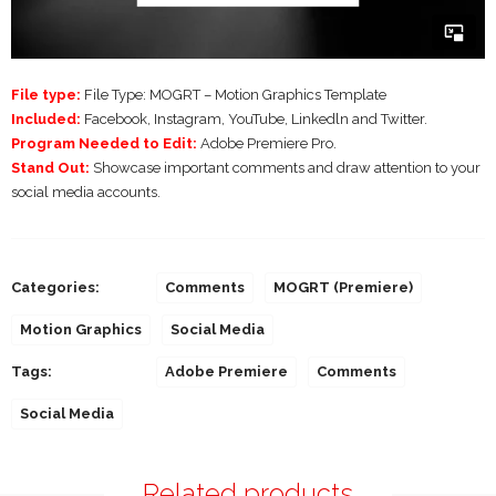
File type:
File Type: MOGRT – Motion Graphics Template
Included:
Facebook, Instagram, YouTube, Linkedln and Twitter.
Program Needed to Edit:
Adobe Premiere Pro.
Stand Out:
Showcase important comments and draw attention to your
social media accounts.
Categories:
Comments
MOGRT (Premiere)
Motion Graphics
Social Media
Tags:
Adobe Premiere
Comments
Social Media
Related products