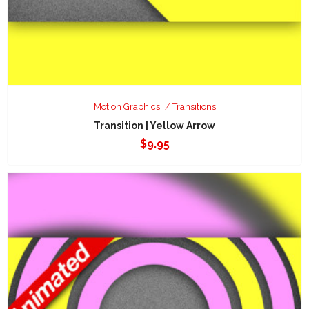
Motion Graphics
Transitions
Transition | Yellow Arrow
$
9.95