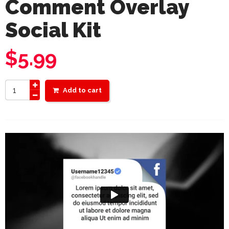
Comment Overlay
Social Kit
$
5.99
Add to cart