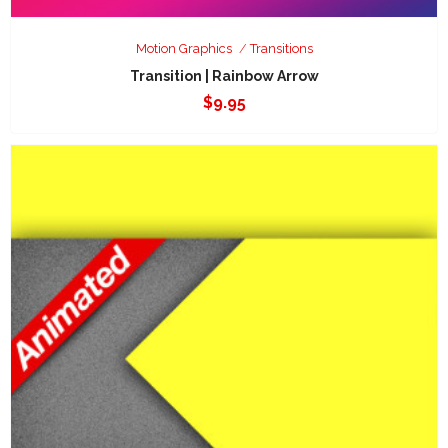
Motion Graphics
Transitions
Transition | Rainbow Arrow
$
9.95