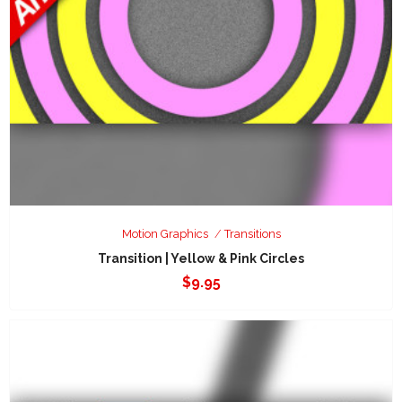
Motion Graphics
Transitions
Transition | Yellow & Pink Circles
$
9.95