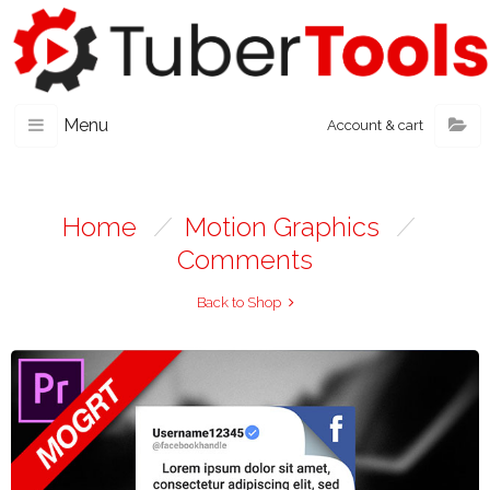
Menu
Account & cart
Home
/
Motion Graphics
/
Comments
Back to Shop