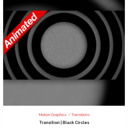
Motion Graphics
Transitions
Transition | Black Circles