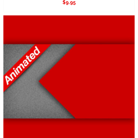
$
9.95