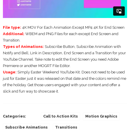
File type:
4K MOV For Each Animation Except MP4 4K for End Screen
Additional:
WBEM and PNG Files for each except End Screen and
Transition.
Types of Animations:
Subscribe Button, Subscribe Animation with
Notify and Bell, Link in Description, End Screen and a Transition for your
YouTube Channel. Take note to edit the End Screen you need Adobe
Premiere or another MOGRT File Editor.
Usage:
Simply Easter Weekend YouTube Kit. Does not need to be used
just for Easter just it was released on that date and the colors remind me
of the holiday. Get those users engaged with your content and offer a
slick and fun way to showcase it.
Categories:
Call to Action Kits
Motion Graphics
Subscribe Animations
Transitions