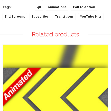
Tags:
4K
Animations
Call to Action
End Screens
Subscribe
Transitions
YouTube Kits
Related products