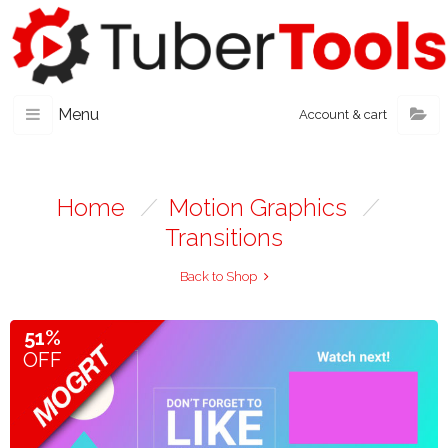
Menu
Account & cart
Home
/
Motion Graphics
/
Transitions
Back to Shop
51%
OFF