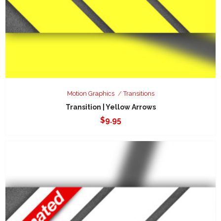
Motion Graphics
Transitions
Transition | Yellow Arrows
$
9.95