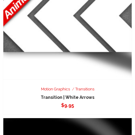
Motion Graphics
Transitions
Transition | White Arrows
$
9.95