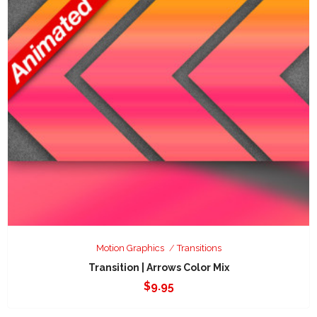
Motion Graphics
Transitions
Transition | Arrows Color Mix
$
9.95