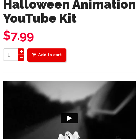
Halloween Animation
YouTube Kit
$
7.99
Add to cart