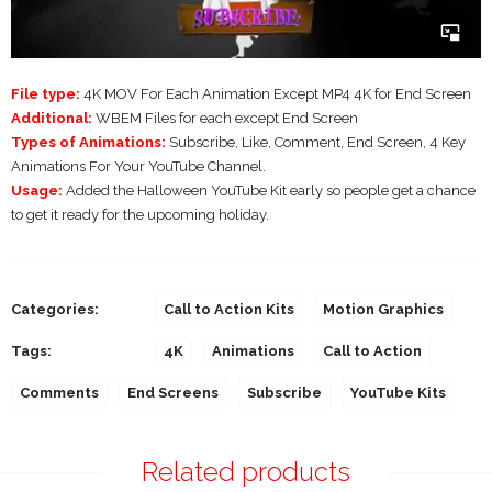
File type:
4K MOV For Each Animation Except MP4 4K for End Screen
Additional:
WBEM Files for each except End Screen
Types of Animations:
Subscribe, Like, Comment, End Screen, 4 Key
Animations For Your YouTube Channel.
Usage:
Added the Halloween YouTube Kit early so people get a chance
to get it ready for the upcoming holiday.
Categories:
Call to Action Kits
Motion Graphics
Tags:
4K
Animations
Call to Action
Comments
End Screens
Subscribe
YouTube Kits
Related products