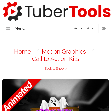
Menu
Account & cart
Home
/
Motion Graphics
/
Call to Action Kits
Back to Shop