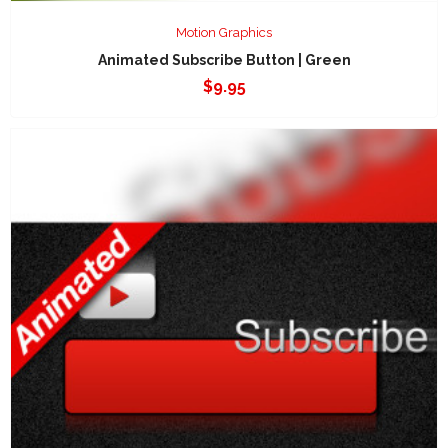
Motion Graphics
Animated Subscribe Button | Green
$
9.95