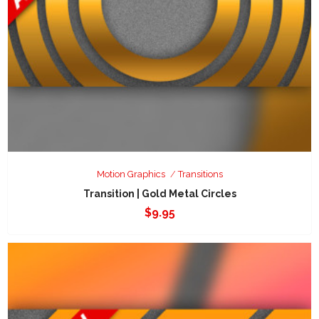
Motion Graphics
Transitions
Transition | Gold Metal Circles
$
9.95