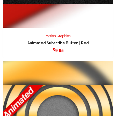
Motion Graphics
Animated Subscribe Button | Red
$
9.95