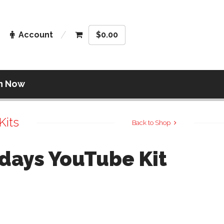
Account
$
0.00
n Now
Kits
Back to Shop
days YouTube Kit