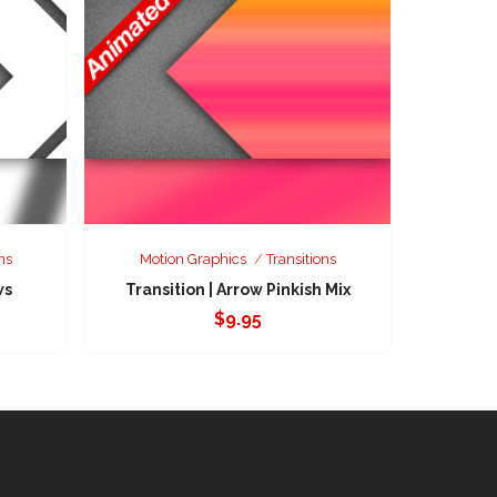
ns
Motion Graphics
Transitions
ws
Transition | Arrow Pinkish Mix
$
9.95