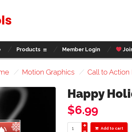
e
Products
Member Login
Joi
me
/
Motion Graphics
/
Call to Action 
Happy Holi
$
6.99
Add to cart