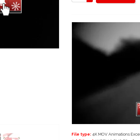
File type:
4K MOV Animations Excep