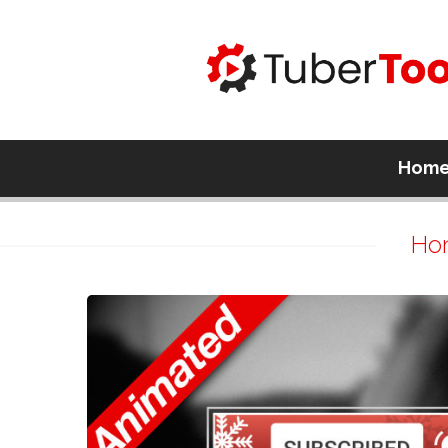
Hom
Ho