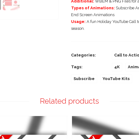
Additional:
WBEM & PNG Files for a
Types of Animations:
Subscribe An
End Screen Animations
Usage:
A fun Holiday YouTube Call to
season.
Categories:
Call to Acti
Tags:
4K
Anim
Subscribe
YouTube Kits
Related products