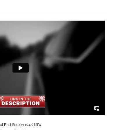
t End Screen is 4K MP4