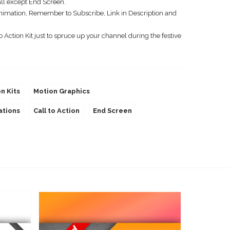
ll except End Screen.
imation, Remember to Subscribe, Link in Description and
 Action Kit just to spruce up your channel during the festive
on Kits
Motion Graphics
ations
Call to Action
End Screen