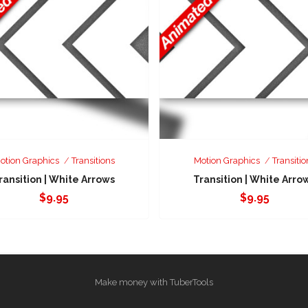
otion Graphics
Transitions
Motion Graphics
Transitio
ransition | White Arrows
Transition | White Arro
$
9.95
$
9.95
Make money with TuberTools