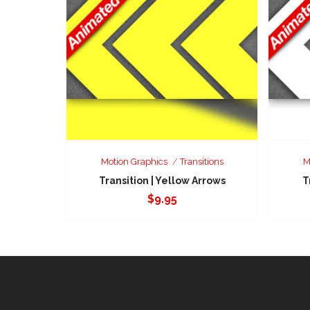
Motion Graphics
Transitions
M
Transition | Yellow Arrows
T
$
9.95