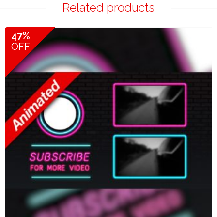
Related products
47%
OFF