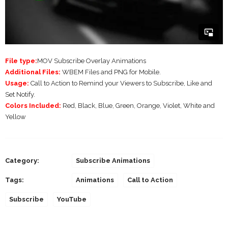
File type:
MOV Subscribe Overlay Animations
Additional Files:
WBEM Files and PNG for Mobile.
Usage:
Call to Action to Remind your Viewers to Subscribe, Like and
Set Notify.
Colors Included:
Red, Black, Blue, Green, Orange, Violet, White and
Yellow
Category:
Subscribe Animations
Tags:
Animations
Call to Action
Subscribe
YouTube