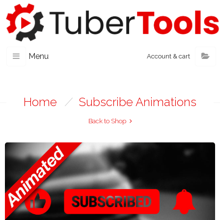
Menu
Account & cart
Home
/
Subscribe Animations
Back to Shop