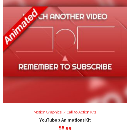
Motion Graphics
Call to Action Kits
YouTube 3 Animations Kit
$
6.99