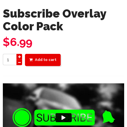
Subscribe Overlay
Color Pack
$
6.99
Add to cart