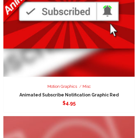
Motion Graphics
Misc
Animated Subscribe Notification Graphic Red
$
4.95