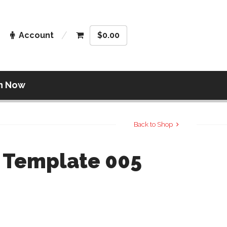
Account
$
0.00
n Now
Back to Shop
 Template 005