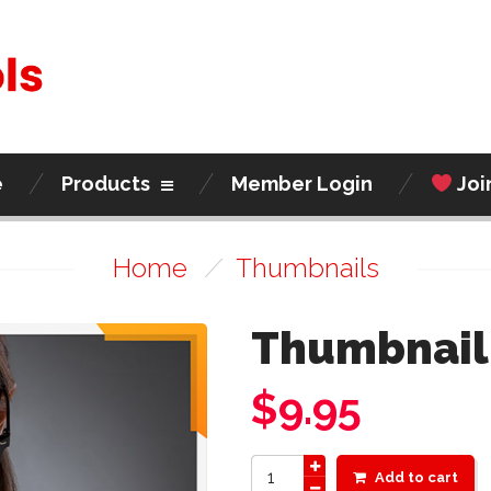
e
Products
Member Login
Joi
Home
/
Thumbnails
Thumbnail
$
9.95
Add to cart