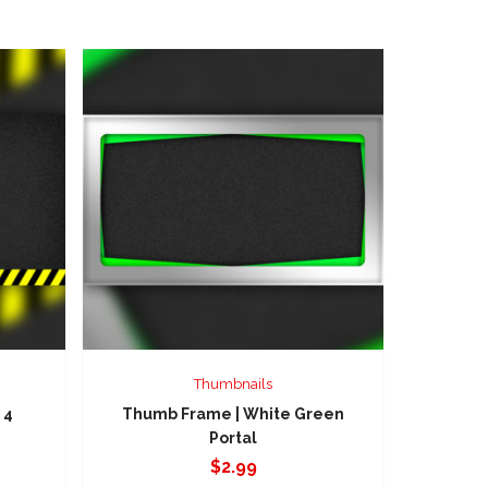
Thumbnails
 4
Thumb Frame | White Green
Portal
$
2.99