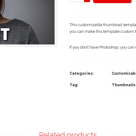
This customizable thumbnail template
you can make this template custom t
If you don’t have Photoshop, you can 
Categories:
Customizab
Tag:
Thumbnails
Related products