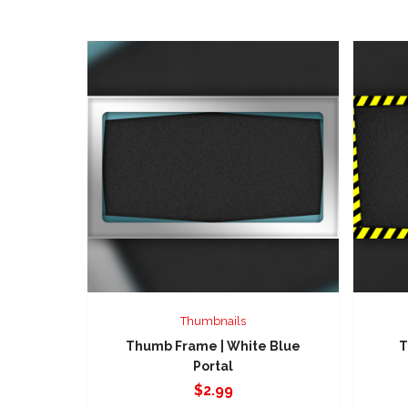
Thumbnails
Thumb Frame | White Blue
T
Portal
$
2.99