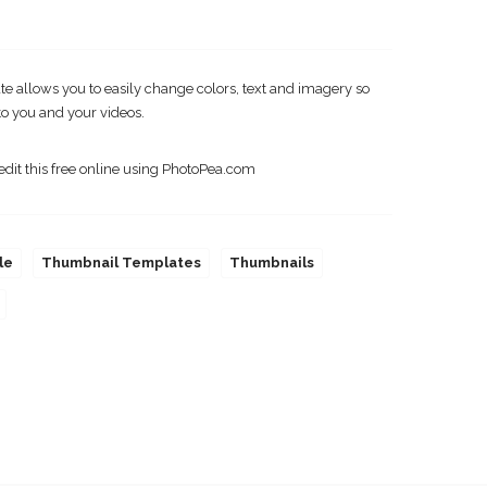
 allows you to easily change colors, text and imagery so
o you and your videos.
edit this free online using PhotoPea.com
le
Thumbnail Templates
Thumbnails