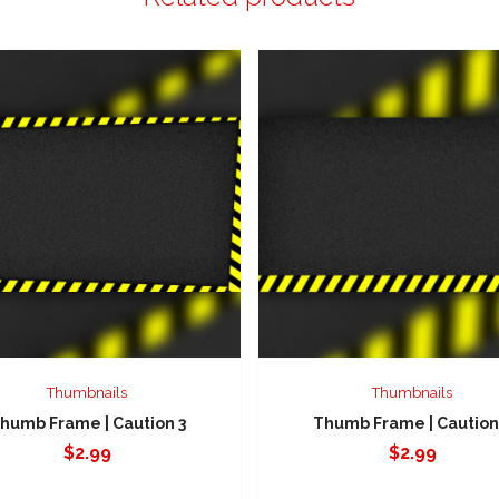
Thumbnails
Thumbnails
humb Frame | Caution 3
Thumb Frame | Caution
$
2.99
$
2.99