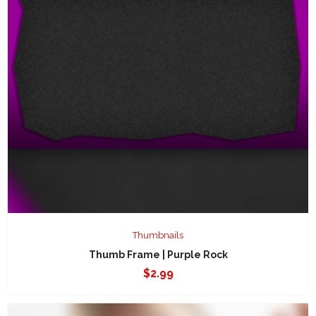
Thumbnails
Thumb Frame | Purple Rock
$
2.99