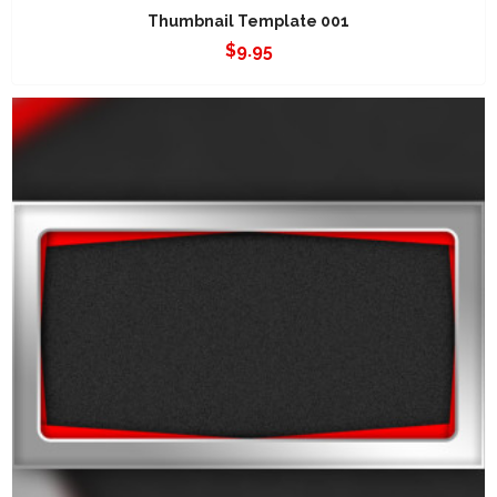
Thumbnail Template 001
$
9.95