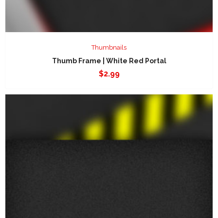
Thumbnails
Thumb Frame | White Red Portal
$
2.99