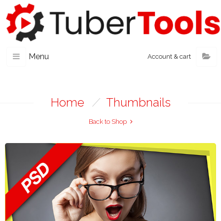
Menu
Account & cart
Home
/
Thumbnails
Back to Shop