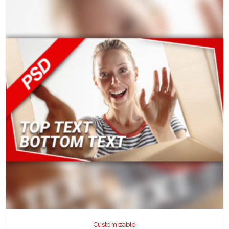
Customizable