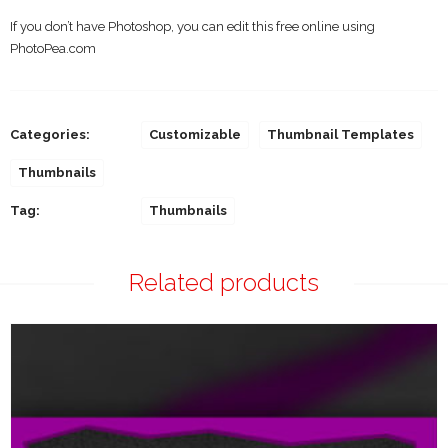
If you don’t have Photoshop, you can edit this free online using
PhotoPea.com
Categories:
Customizable
Thumbnail Templates
Thumbnails
Tag:
Thumbnails
Related products