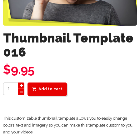
Thumbnail Template
016
$
9.95
Add to cart
This customizable thumbnail template allows you to easily change
colors, text and imagery so you can make this template custom to you
and your videos.