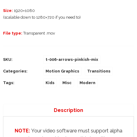
Size:
1920×1080
(scalable down to 1280×720 if you need to)
File type:
Transparent .mov
SKU:
t-006-arrows-pinkish-mix
Categories:
Motion Graphics
Transitions
Tags:
Kids
Misc
Modern
Description
NOTE:
Your video software must support alpha