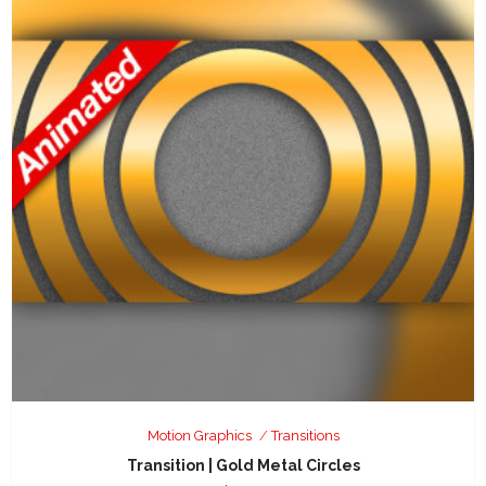
Motion Graphics
Transitions
Transition | Gold Metal Circles