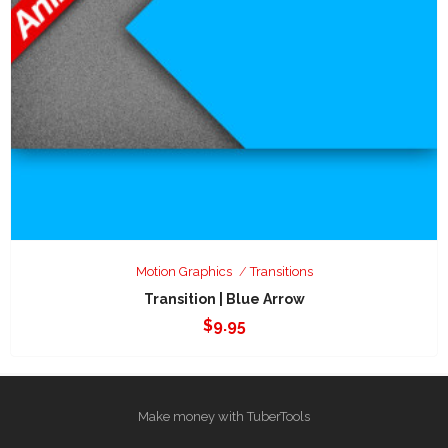
Motion Graphics
Transitions
Transition | Blue Arrow
$
9.95
Make money with TuberTools