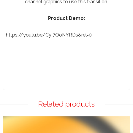
channel graphics to use this transition.
Product Demo:
https://youtu.be/CyI7OoNYRDs&rel=0
Related products