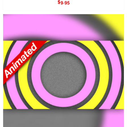
$
9.95