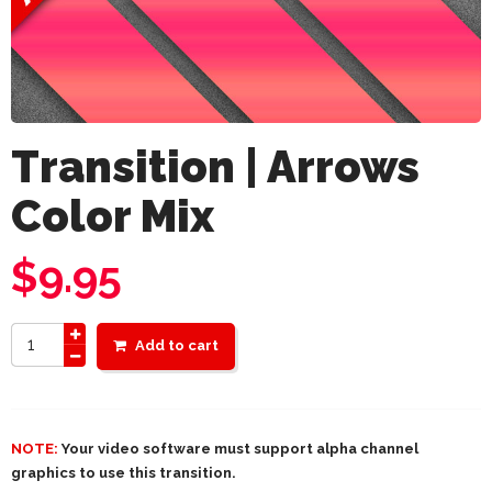
Transition | Arrows
Color Mix
$
9.95
Add to cart
NOTE:
Your video software must support alpha channel
graphics to use this transition.