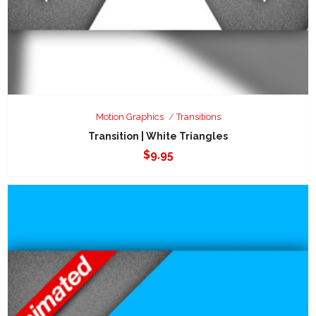
Motion Graphics
Transitions
Transition | White Triangles
$
9.95