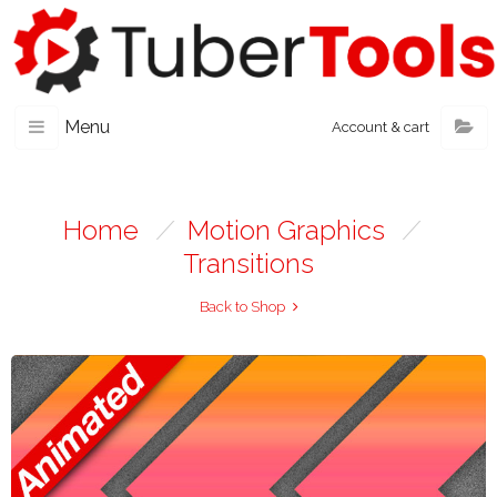
Menu
Account & cart
Home
/
Motion Graphics
/
Transitions
Back to Shop