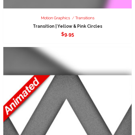
Motion Graphics
Transitions
Transition | Yellow & Pink Circles
$
9.95