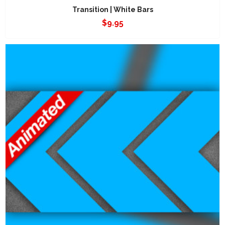
Transition | White Bars
$
9.95