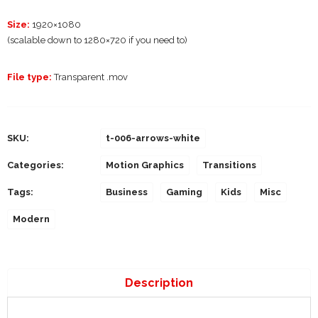
Size:
1920×1080
(scalable down to 1280×720 if you need to)
File type:
Transparent .mov
SKU:
t-006-arrows-white
Categories:
Motion Graphics
Transitions
Tags:
Business
Gaming
Kids
Misc
Modern
Description