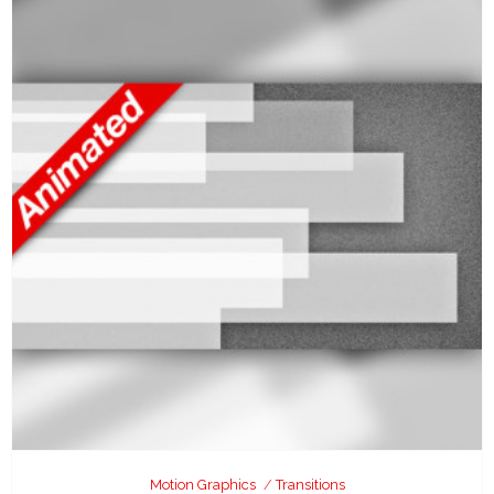
Motion Graphics
Transitions