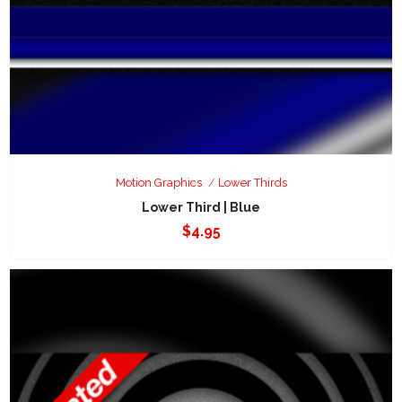
Motion Graphics
Lower Thirds
Lower Third | Blue
$
4.95