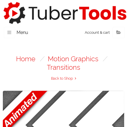
Menu
Account & cart
Home
/
Motion Graphics
/
Transitions
Back to Shop