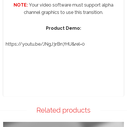
NOTE:
Your video software must support alpha
channel graphics to use this transition.
Product Demo:
https://youtu.be/JNgJ3rBn7HU&rel=0
Related products