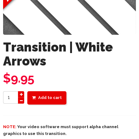
Transition | White
Arrows
$
9.95
Add to cart
NOTE:
Your video software must support alpha channel
graphics to use this transition.