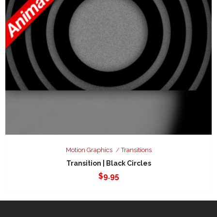
Motion Graphics
Transitions
Transition | Black Circles
$
9.95