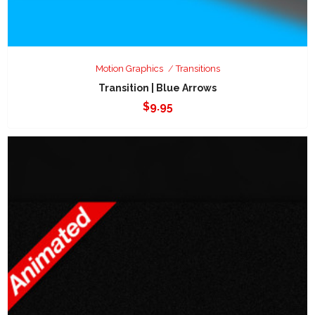
Motion Graphics
Transitions
Transition | Blue Arrows
$
9.95