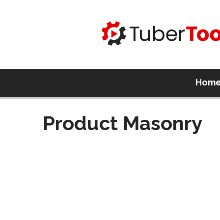
Hom
Product Masonry