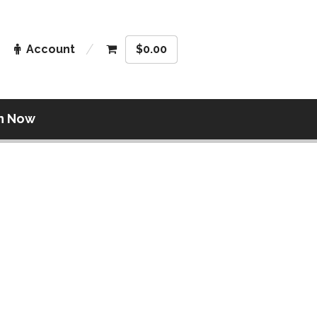
Account
$
0.00
n Now