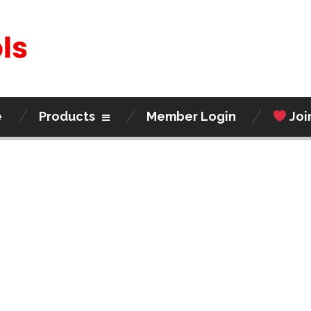
e
Products
Member Login
Joi