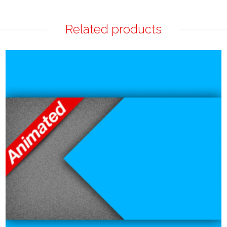
Related products