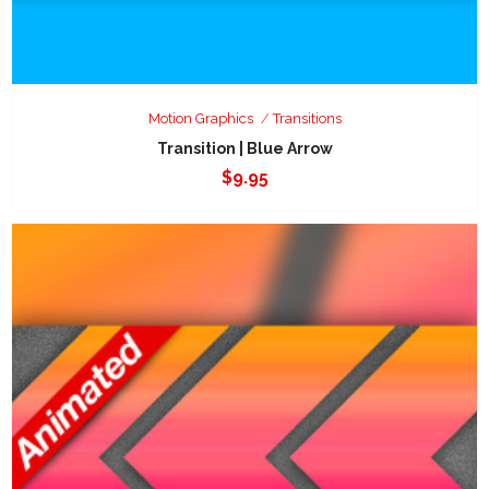
Motion Graphics
Transitions
Transition | Blue Arrow
$
9.95