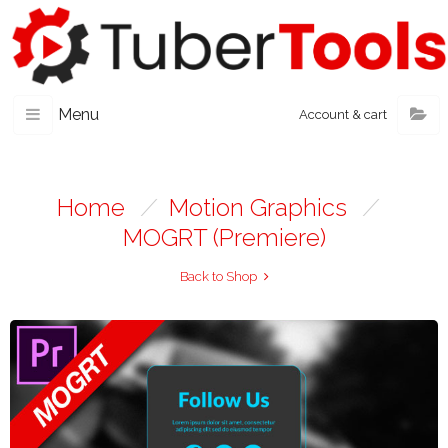
Menu
Account & cart
Home
/
Motion Graphics
/
MOGRT (Premiere)
Back to Shop