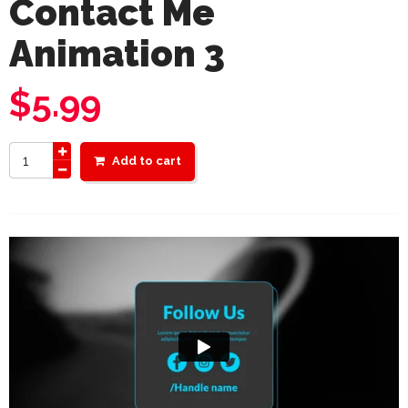
Contact Me
Animation 3
$
5.99
Add to cart