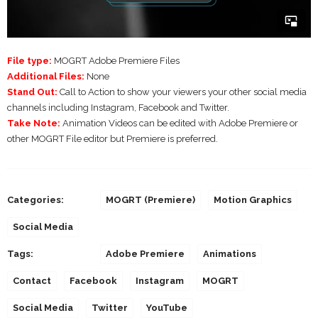
File type:
MOGRT Adobe Premiere Files
Additional Files:
None
Stand Out:
Call to Action to show your viewers your other social media
channels including Instagram, Facebook and Twitter.
Take Note:
Animation Videos can be edited with Adobe Premiere or
other MOGRT File editor but Premiere is preferred.
Categories:
MOGRT (Premiere)
Motion Graphics
Social Media
Tags:
Adobe Premiere
Animations
Contact
Facebook
Instagram
MOGRT
Social Media
Twitter
YouTube