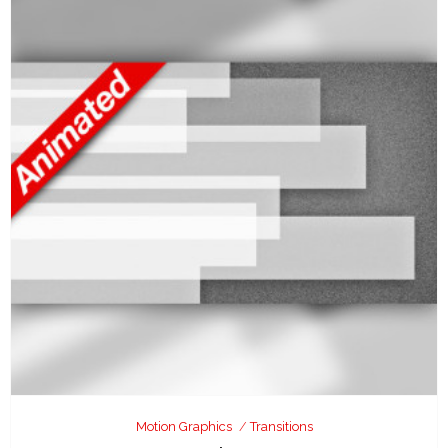
Motion Graphics
Transitions