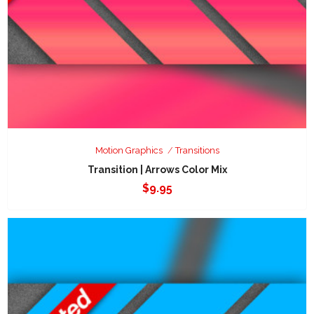
Motion Graphics
Transitions
Transition | Arrows Color Mix
$
9.95