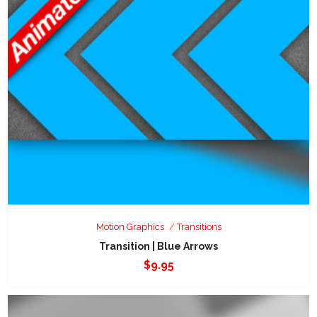
Motion Graphics
Transitions
Transition | Blue Arrows
$
9.95