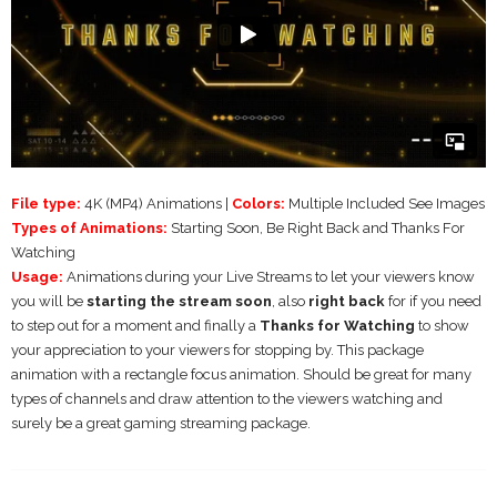
File type:
4K (MP4) Animations |
Colors:
Multiple Included See Images
Types of Animations:
Starting Soon, Be Right Back and Thanks For
Watching
Usage:
Animations during your Live Streams to let your viewers know
you will be
starting the stream soon
, also
right back
for if you need
to step out for a moment and finally a
Thanks for Watching
to show
your appreciation to your viewers for stopping by. This package
animation with a rectangle focus animation. Should be great for many
types of channels and draw attention to the viewers watching and
surely be a great gaming streaming package.