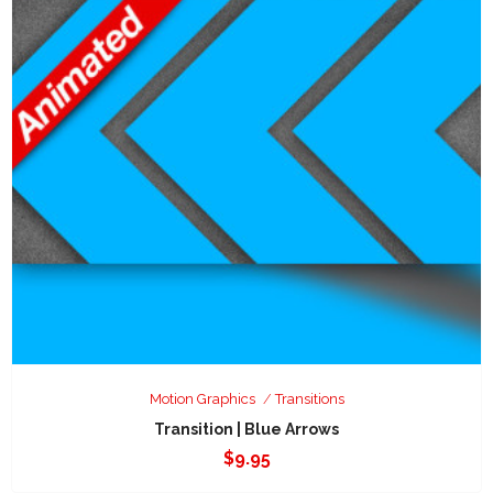
Motion Graphics
Transitions
Transition | Blue Arrows
$
9.95