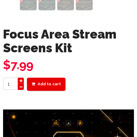
Focus Area Stream
Screens Kit
$
7.99
Add to cart