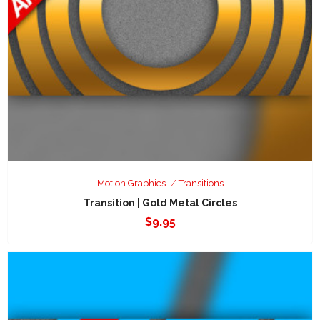
Motion Graphics
Transitions
Transition | Gold Metal Circles
$
9.95