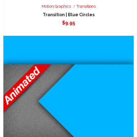
Motion Graphics
Transitions
Transition | Blue Circles
$
9.95