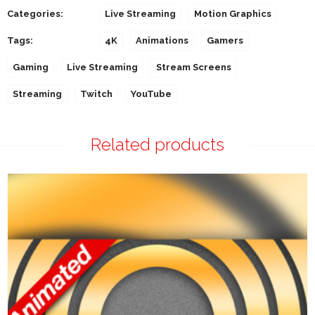
Categories:
Live Streaming
Motion Graphics
Tags:
4K
Animations
Gamers
Gaming
Live Streaming
Stream Screens
Streaming
Twitch
YouTube
Related products