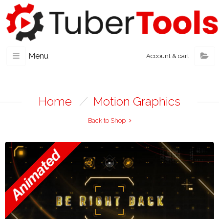
Menu
Account & cart
Home
/
Motion Graphics
Back to Shop