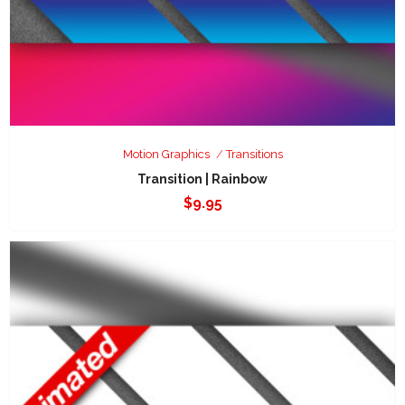
Motion Graphics
Transitions
Transition | Rainbow
$
9.95