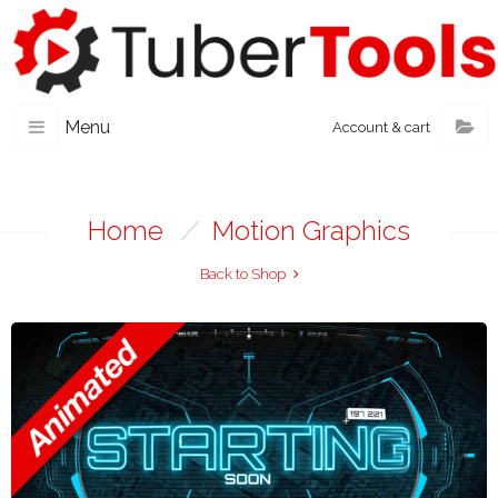
Menu
Account & cart
Home
/
Motion Graphics
Back to Shop