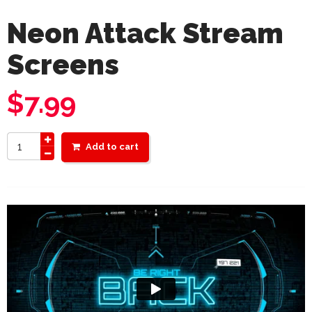
Neon Attack Stream
Screens
$
7.99
Add to cart