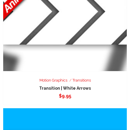
Motion Graphics
Transitions
Transition | White Arrows
$
9.95