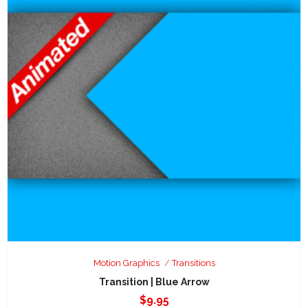
Motion Graphics
Transitions
Transition | Blue Arrow
$
9.95