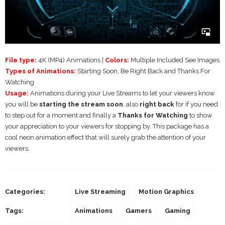
File type:
4K (MP4) Animations |
Colors:
Multiple Included See Images
Types of Animations:
Starting Soon, Be Right Back and Thanks For
Watching
Usage:
Animations during your Live Streams to let your viewers know
you will be
starting the stream soon
, also
right back
for if you need
to step out for a moment and finally a
Thanks for Watching
to show
your appreciation to your viewers for stopping by. This package has a
cool neon animation effect that will surely grab the attention of your
viewers.
Categories:
Live Streaming
Motion Graphics
Tags:
Animations
Gamers
Gaming