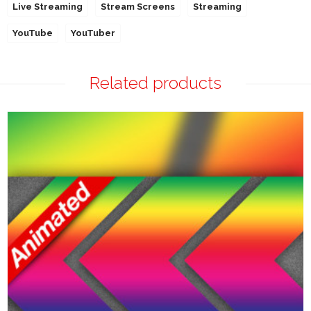
Live Streaming
Stream Screens
Streaming
YouTube
YouTuber
Related products