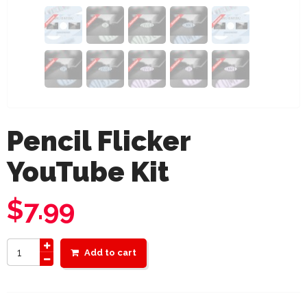
Pencil Flicker
YouTube Kit
$
7.99
Add to cart