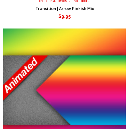
Motion Graphics
Transitions
Transition | Arrow Pinkish Mix
$
9.95