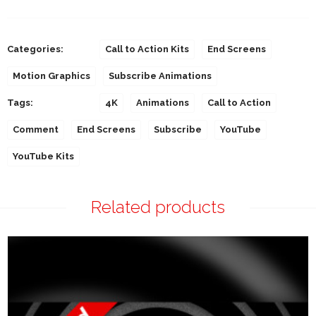
Categories:
Call to Action Kits
End Screens
Motion Graphics
Subscribe Animations
Tags:
4K
Animations
Call to Action
Comment
End Screens
Subscribe
YouTube
YouTube Kits
Related products