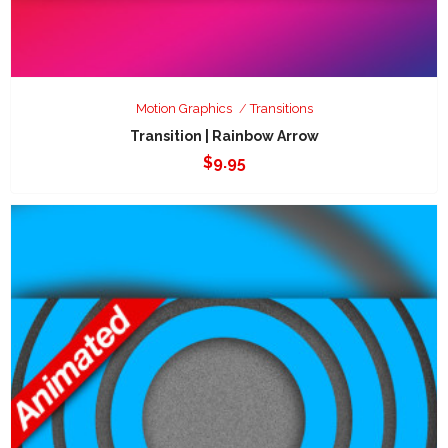
Motion Graphics
Transitions
Transition | Rainbow Arrow
$
9.95