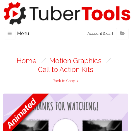
Menu
Account & cart
Home
/
Motion Graphics
/
Call to Action Kits
Back to Shop