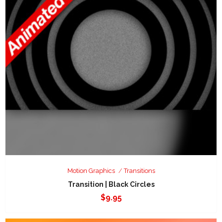
Motion Graphics
Transitions
Transition | Black Circles
$
9.95