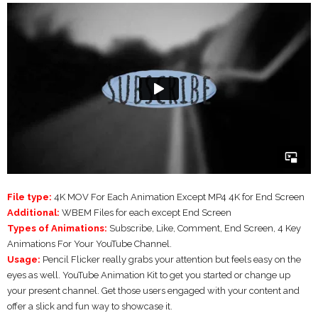
File type:
4K MOV For Each Animation Except MP4 4K for End Screen
Additional:
WBEM Files for each except End Screen
Types of Animations:
Subscribe, Like, Comment, End Screen, 4 Key
Animations For Your YouTube Channel.
Usage:
Pencil Flicker really grabs your attention but feels easy on the
eyes as well. YouTube Animation Kit to get you started or change up
your present channel. Get those users engaged with your content and
offer a slick and fun way to showcase it.