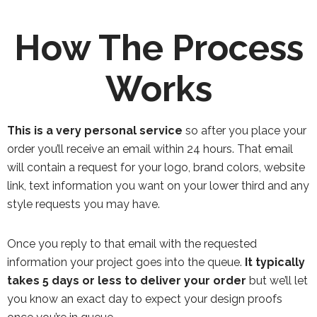
How The Process
Works
This is a very personal service
so after you place your
order you’ll receive an email within 24 hours. That email
will contain a request for your logo, brand colors, website
link, text information you want on your lower third and any
style requests you may have.
Once you reply to that email with the requested
information your project goes into the queue.
It typically
takes 5 days or less to deliver your order
but we’ll let
you know an exact day to expect your design proofs