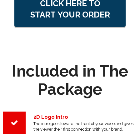
CLICK HERE TO
START YOUR ORDER
Included in The
Package
2D Logo Intro
The intro goes toward the front of your video and gives
the viewer their first connection with your brand.