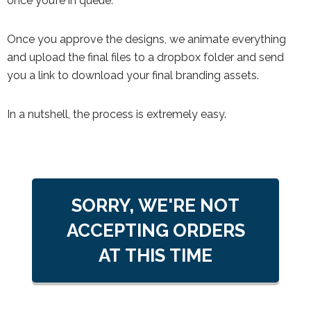
once you’re in queue.
Once you approve the designs, we animate everything
and upload the final files to a dropbox folder and send
you a link to download your final branding assets.
In a nutshell, the process is extremely easy.
SORRY, WE'RE NOT
ACCEPTING ORDERS
AT THIS TIME