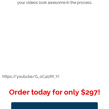
your videos look awesome in the process.
https://youtu.be/G_oC4izM_YI
Order today for only $297!