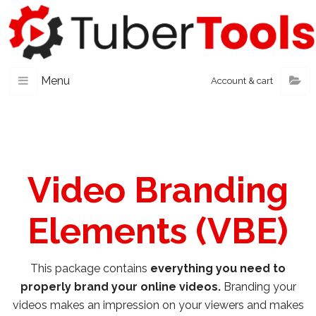
Menu
Account & cart
Video Branding
Elements (VBE)
This package contains
everything you need to
properly brand your online videos.
Branding your
videos makes an impression on your viewers and makes