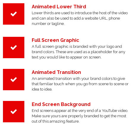
Animated Lower Third
Lower thirds are used to introduce the host of the video
and can also be used to add a website URL, phone
number or tagline.
Full Screen Graphic
A full screen graphic is branded with your logo and
brand colors. These are used as a placeholder for any
text you would like to appear on screen.
Animated Transition
An animated transition with your brand colors to give
that familiar touch when you go from scene to scene or
idea to idea.
End Screen Background
End screens appear at the very end of a YouTube video.
Make sure yours are properly branded to get the most
out of this amazing feature.