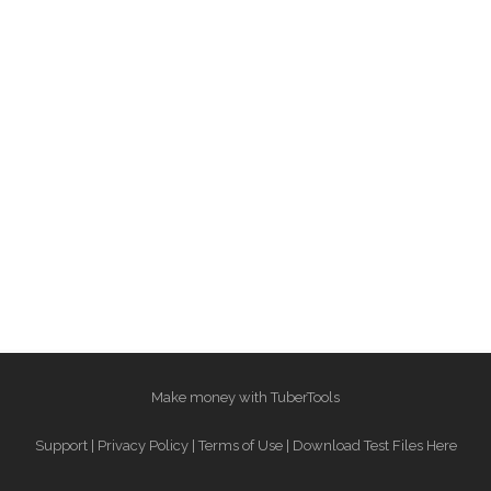
Make money with TuberTools
Support
|
Privacy Policy
|
Terms of Use
|
Download Test Files Here