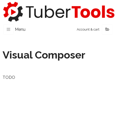
Menu
Account & cart
Visual Composer
TODO