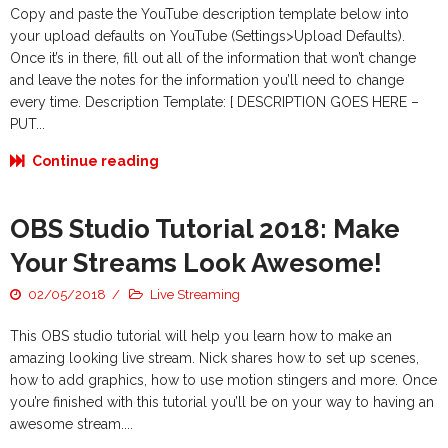
Copy and paste the YouTube description template below into
your upload defaults on YouTube (Settings>Upload Defaults).
Once it’s in there, fill out all of the information that won’t change
and leave the notes for the information you’ll need to change
every time. Description Template: [ DESCRIPTION GOES HERE –
PUT...
Continue reading
OBS Studio Tutorial 2018: Make
Your Streams Look Awesome!
02/05/2018
Live Streaming
This OBS studio tutorial will help you learn how to make an
amazing looking live stream. Nick shares how to set up scenes,
how to add graphics, how to use motion stingers and more. Once
you’re finished with this tutorial you’ll be on your way to having an
awesome stream....