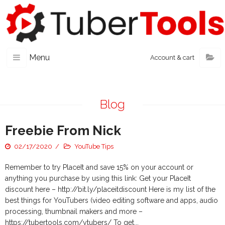
Menu
Account & cart
Blog
Freebie From Nick
02/17/2020
YouTube Tips
Remember to try PlaceIt and save 15% on your account or
anything you purchase by using this link: Get your PlaceIt
discount here – http://bit.ly/placeitdiscount Here is my list of the
best things for YouTubers (video editing software and apps, audio
processing, thumbnail makers and more –
https://tubertools.com/ytubers/ To get...