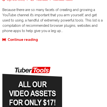
Because there are so many facets of creating and growing a
YouTube channel it’s important that you arm yourself, and get
used to using, a handful of extremely powerful tools. This list is a
compilation of recommended browser plugins, websites and
phone apps to help give you a leg up...
Continue reading