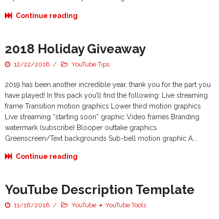
Continue reading
2018 Holiday Giveaway
12/22/2018
YouTube Tips
2019 has been another incredible year, thank you for the part you
have played! In this pack you’ll find the following: Live streaming
frame Transition motion graphics Lower third motion graphics
Live streaming “starting soon” graphic Video frames Branding
watermark (subscribe) Blooper outtake graphics
Greenscreen/Text backgrounds Sub-bell motion graphic A...
Continue reading
YouTube Description Template
11/16/2018
YouTube
YouTube Tools