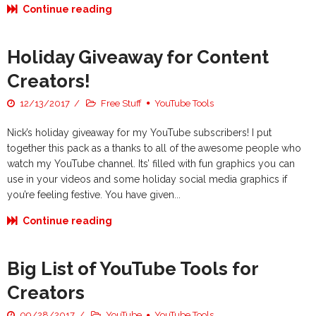
Continue reading
Holiday Giveaway for Content
Creators!
12/13/2017
Free Stuff
YouTube Tools
Nick’s holiday giveaway for my YouTube subscribers! I put
together this pack as a thanks to all of the awesome people who
watch my YouTube channel. Its’ filled with fun graphics you can
use in your videos and some holiday social media graphics if
you’re feeling festive. You have given...
Continue reading
Big List of YouTube Tools for
Creators
09/28/2017
YouTube
YouTube Tools