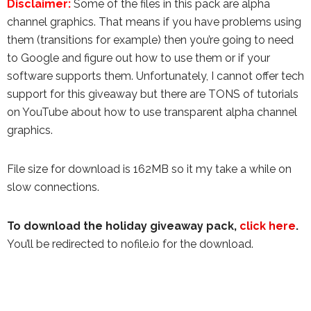
Disclaimer:
Some of the files in this pack are alpha
channel graphics. That means if you have problems using
them (transitions for example) then you’re going to need
to Google and figure out how to use them or if your
software supports them. Unfortunately, I cannot offer tech
support for this giveaway but there are TONS of tutorials
on YouTube about how to use transparent alpha channel
graphics.
File size for download is 162MB so it my take a while on
slow connections.
To download the holiday giveaway pack,
click here
.
You’ll be redirected to nofile.io for the download.