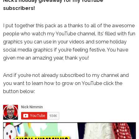
Nick’s holiday giveaway for my YouTube
subscribers!
I put together this pack as a thanks to all of the awesome
people who watch my YouTube channel. Its’ filled with fun
graphics you can use in your videos and some holiday
social media graphics if you’re feeling festive. You have
given me an amazing year, thank you!
And if you’re not already subscribed to my channel and
you want to learn how to grow on YouTube click the
button below: