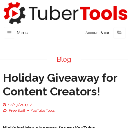
Menu
Account & cart
Blog
Holiday Giveaway for
Content Creators!
12/13/2017
Free Stuff
YouTube Tools