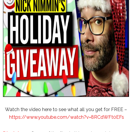
Watch the video here to see what all you get for FREE –
https://www.youtube.com/watch?v=8RCdWFt0EFs