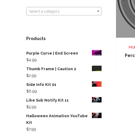
Select a category
Select a category
Products
Mot
Purple Curve | End Screen
Perc
$
4.99
Thumb Frame | Caution 2
$
2.99
Side Info Kit 01
$
6.99
Like Sub Notify Kit 11
$
5.99
Halloween Animation YouTube
Kit
$
7.99