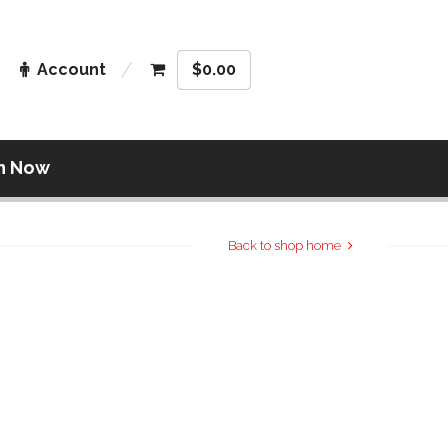
Account
$
0.00
n Now
Back to shop home