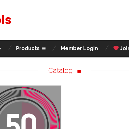
e
Products
Member Login
Joi
Catalog