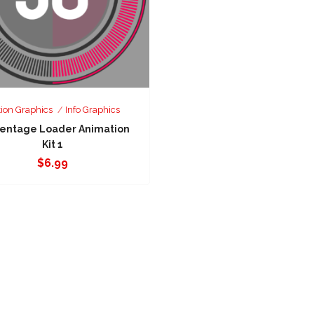
ion Graphics
Info Graphics
entage Loader Animation
Kit 1
$
6.99