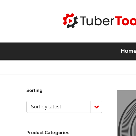
Hom
Sorting
Sort by latest
Product Categories