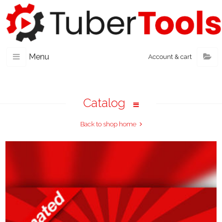
Menu
Account & cart
Catalog
Back to shop home