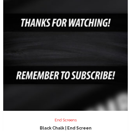
End Screens
Black Chalk | End Screen