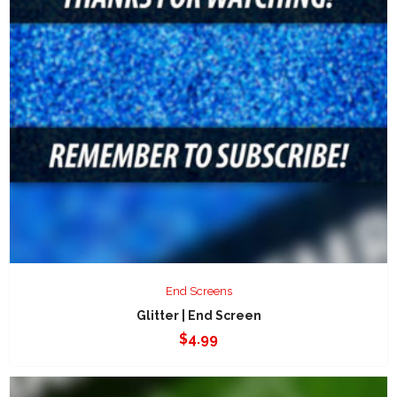
End Screens
Glitter | End Screen
$
4.99