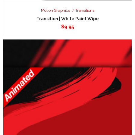
Motion Graphics
Transitions
Transition | White Paint Wipe
$
9.95