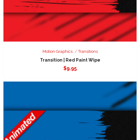
Motion Graphics
Transitions
Transition | Red Paint Wipe
$
9.95