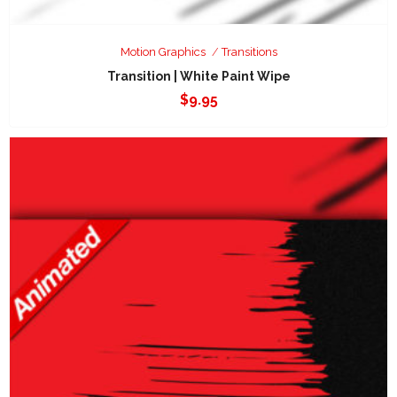
Motion Graphics
Transitions
Transition | White Paint Wipe
$
9.95