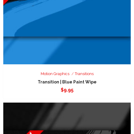
Motion Graphics
Transitions
Transition | Blue Paint Wipe
$
9.95