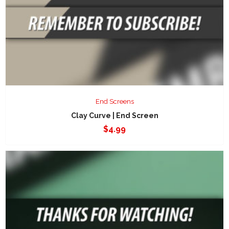
End Screens
Clay Curve | End Screen
$
4.99