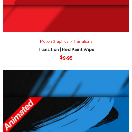
Motion Graphics
Transitions
Transition | Red Paint Wipe
$
9.95