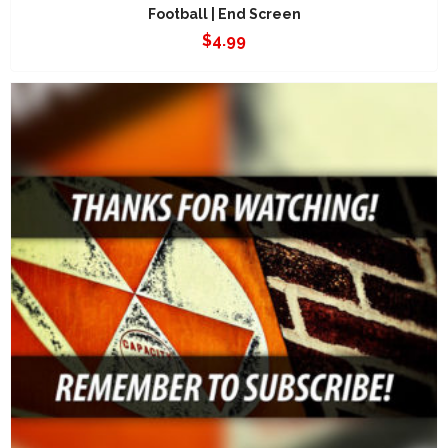
Football | End Screen
$
4.99