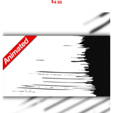
$
4.95