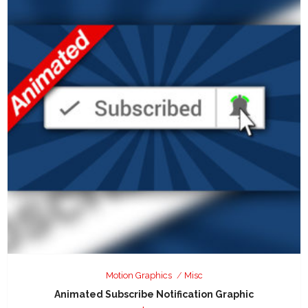
Motion Graphics
Misc
Animated Subscribe Notification Graphic