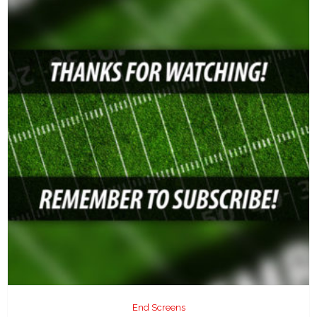
End Screens