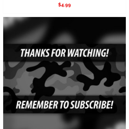
$
4.99