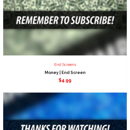
End Screens
Money | End Screen
$
4.99