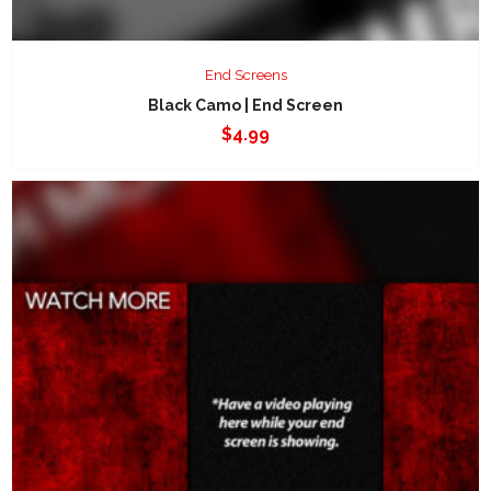
End Screens
Black Camo | End Screen
$
4.99