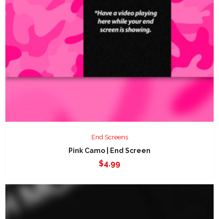
End Screens
Pink Camo | End Screen
$
4.99