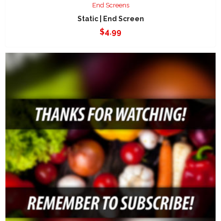
End Screens
Static | End Screen
$
4.99