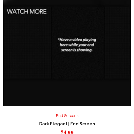
End Screens
Dark Elegant | End Screen
$
4.99