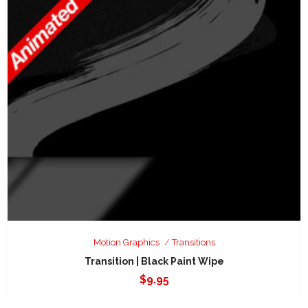
Motion Graphics
Transitions
Transition | Black Paint Wipe
$
9.95