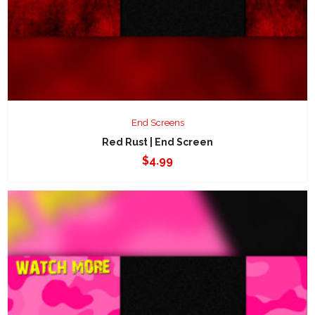
End Screens
Red Rust | End Screen
$
4.99