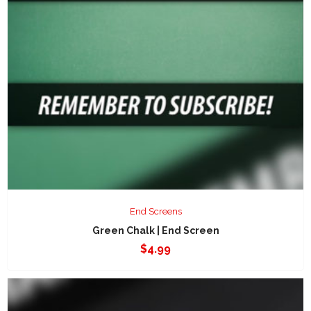
End Screens
Green Chalk | End Screen
$
4.99