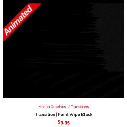
Motion Graphics
Transitions
Transition | Paint Wipe Black
$
9.95