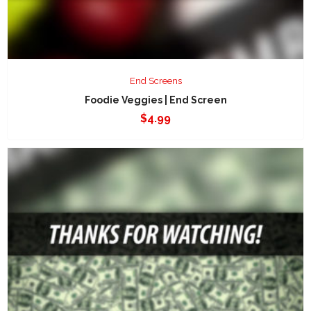
End Screens
Foodie Veggies | End Screen
$
4.99