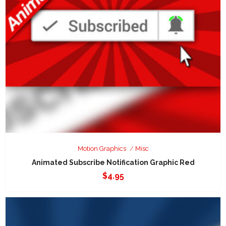
Motion Graphics
Misc
Animated Subscribe Notification Graphic Red
$
4.95