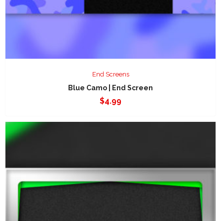
End Screens
Blue Camo | End Screen
$
4.99