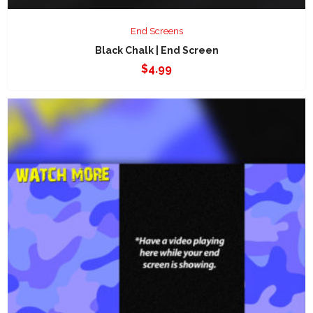
End Screens
Black Chalk | End Screen
$
4.99