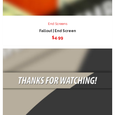
End Screens
Fallout | End Screen
$
4.99