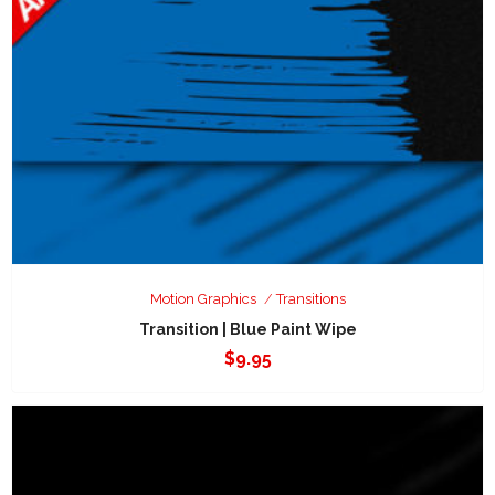
Motion Graphics
Transitions
Transition | Blue Paint Wipe
$
9.95