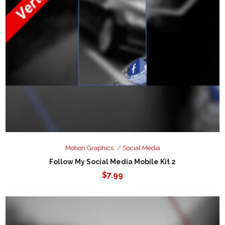
Motion Graphics
Social Media
Follow My Social Media Mobile Kit 2
$
7.99