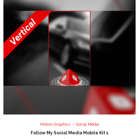
Motion Graphics
Social Media
Follow My Social Media Mobile Kit 1