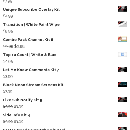
$
7.99
Unique Subscribe Overlay Kit
$
4.99
Transition | White Paint Wipe
$
9.95
Combo Pack Channel Kit 8
Original
Current
$
8.99
$
6.99
price
price
Top 10 Count | White & Blue
was:
is:
$
4.95
$8.99.
$6.99.
Let Me Know Comments Kit 7
$
3.99
Block Neon Stream Screens Kit
$
7.99
Like Sub Notify Kit 9
Original
Current
$
5.99
$
3.99
price
price
Side Info Kit 4
was:
is:
Original
Current
$
5.99
$
3.99
$5.99.
$3.99.
price
price