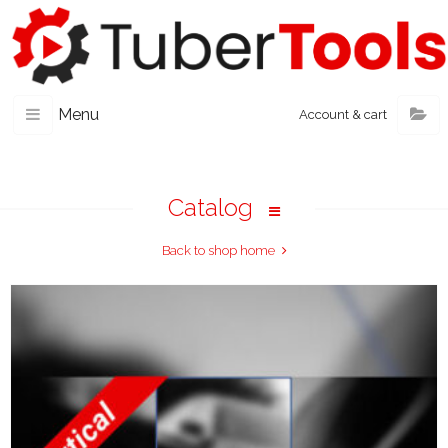
Menu
Account & cart
Catalog
Back to shop home