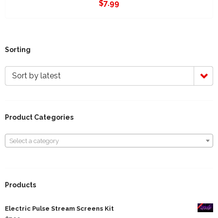
$
7.99
Sorting
Sort by latest
Product Categories
Select a category
Select a category
Products
Electric Pulse Stream Screens Kit