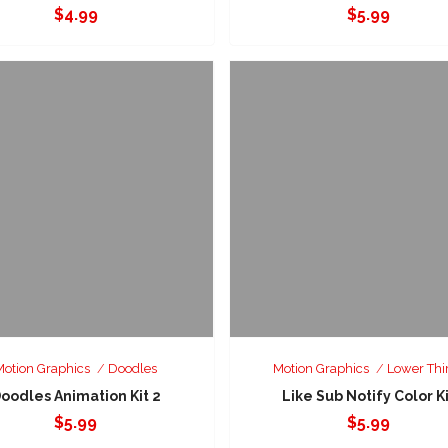
$
4.99
$
5.99
Motion Graphics
Doodles
Motion Graphics
Lower Thi
oodles Animation Kit 2
Like Sub Notify Color K
$
5.99
$
5.99