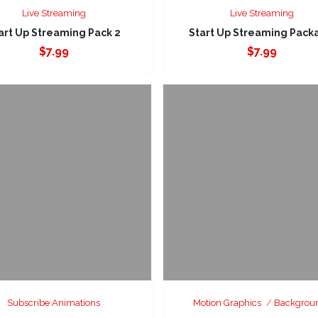
Live Streaming
Live Streaming
art Up Streaming Pack 2
Start Up Streaming Pack
$
7.99
$
7.99
Subscribe Animations
Motion Graphics
Backgrou