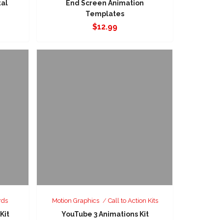
tal
End Screen Animation
Templates
$
12.99
rds
Motion Graphics
Call to Action Kits
Kit
YouTube 3 Animations Kit