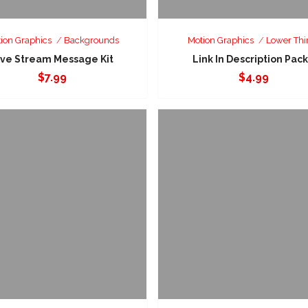
ion Graphics
Backgrounds
Motion Graphics
Lower Thi
ive Stream Message Kit
Link In Description Pack
$
7.99
$
4.99