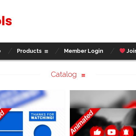
e
Products
Member Login
Joi
Catalog