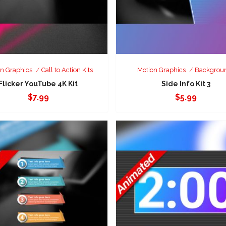
n Graphics
Call to Action Kits
Motion Graphics
Backgrou
Flicker YouTube 4K Kit
Side Info Kit 3
$
7.99
$
5.99