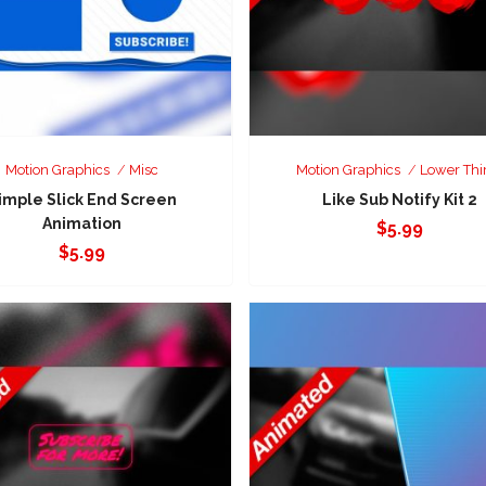
Motion Graphics
Misc
Motion Graphics
Lower Thi
imple Slick End Screen
Like Sub Notify Kit 2
Animation
$
5.99
$
5.99