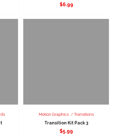
$
6.99
rds
Motion Graphics
Transitions
it
Transition Kit Pack 3
$
5.99