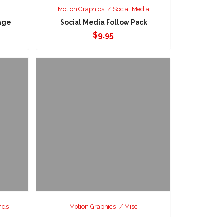
Motion Graphics
Social Media
age
Social Media Follow Pack
$
9.95
nds
Motion Graphics
Misc