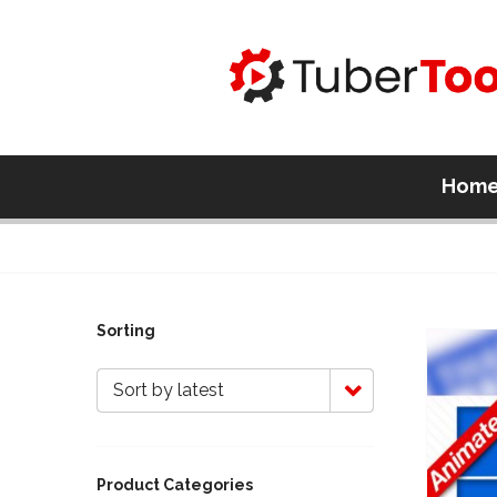
Hom
Sorting
Sort by latest
Product Categories