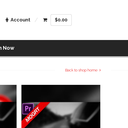
Account
$
0.00
n Now
Back to shop home