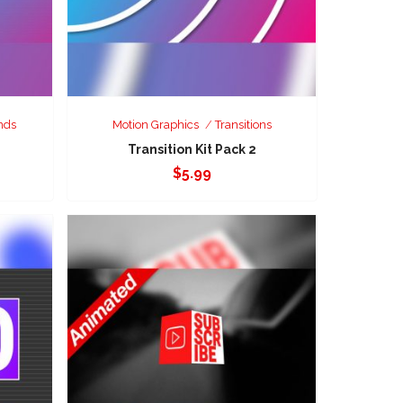
nds
Motion Graphics
Transitions
Transition Kit Pack 2
$
5.99