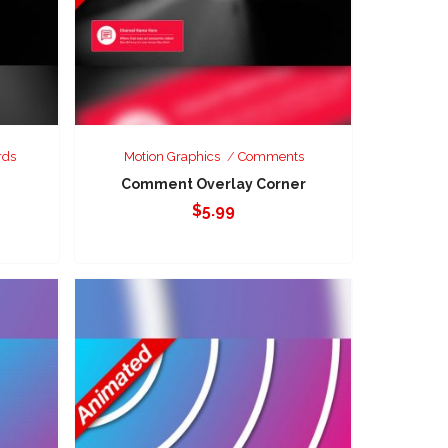
rds
Motion Graphics
Comments
Comment Overlay Corner
$
5.99