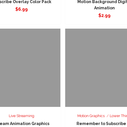
scribe Overlay Color Pack
Motion Background Digi
Animation
$
6.99
$
2.99
Live Streaming
Motion Graphics
Lower Thi
ream Animation Graphics
Remember to Subscribe 