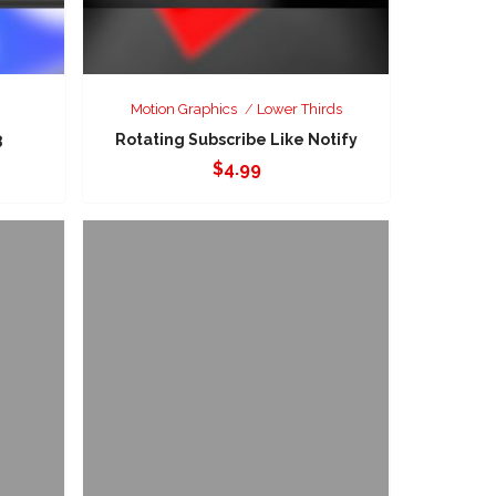
Motion Graphics
Lower Thirds
3
Rotating Subscribe Like Notify
$
4.99