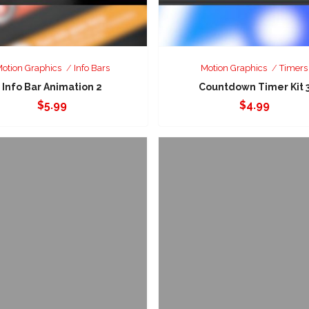
otion Graphics
Info Bars
Motion Graphics
Timers
Info Bar Animation 2
Countdown Timer Kit 
$
5.99
$
4.99