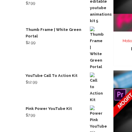
$
7.99
Thumb Frame | White Green
Portal
Motio
$
2.99
YouTube Call To Action Kit
$
12.99
Pink Power YouTube Kit
$
7.99