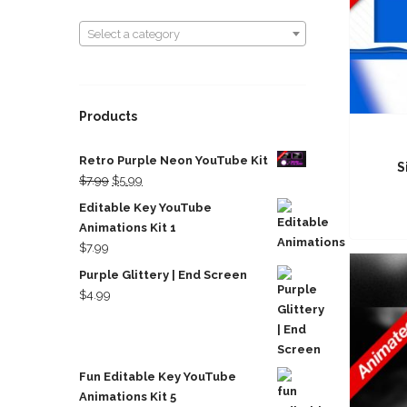
Select a category
Select a category
Products
Retro Purple Neon YouTube Kit
S
Original
Current
$
7.99
$
5.99
price
price
Editable Key YouTube
was:
is:
Animations Kit 1
$7.99.
$5.99.
$
7.99
Purple Glittery | End Screen
$
4.99
Fun Editable Key YouTube
Animations Kit 5