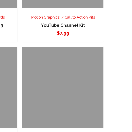
rds
Motion Graphics
Call to Action Kits
 3
YouTube Channel Kit
$
7.99