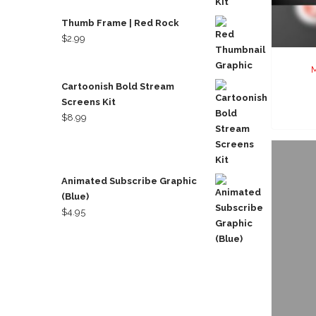
Thumb Frame | Red Rock
$
2.99
M
Cartoonish Bold Stream
Screens Kit
$
8.99
Animated Subscribe Graphic
(Blue)
$
4.95