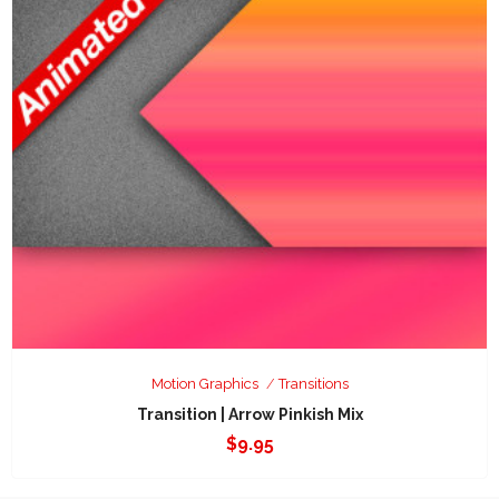
Motion Graphics
Transitions
Transition | Arrow Pinkish Mix
$
9.95