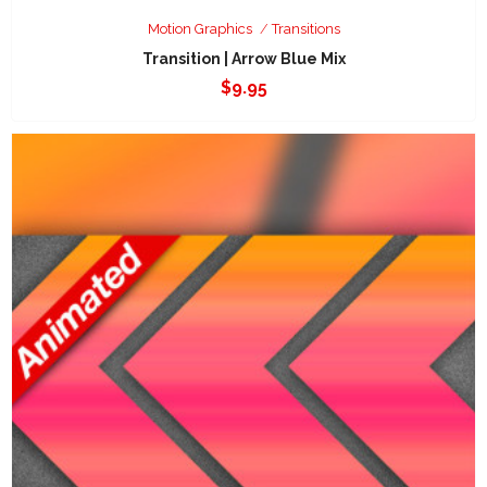
Motion Graphics
Transitions
Transition | Arrow Blue Mix
$
9.95