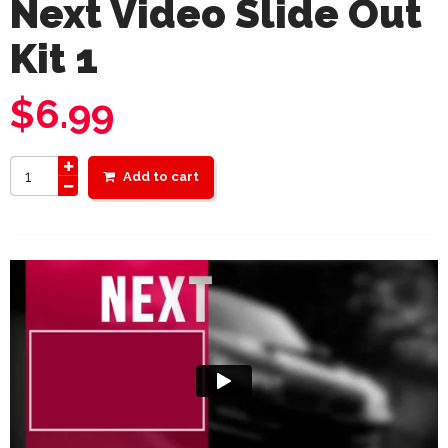
Next Video Slide Out
Kit 1
$
6.99
Add to cart