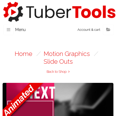
Menu
Account & cart
Home
/
Motion Graphics
/
Slide Outs
Back to Shop