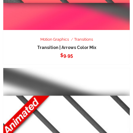
Motion Graphics
Transitions
Transition | Arrows Color Mix
$
9.95