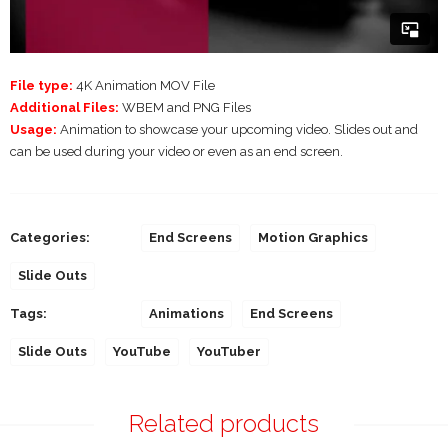
File type:
4K Animation MOV File
Additional Files:
WBEM and PNG Files
Usage:
Animation to showcase your upcoming video. Slides out and
can be used during your video or even as an end screen.
Categories:
End Screens
Motion Graphics
Slide Outs
Tags:
Animations
End Screens
Slide Outs
YouTube
YouTuber
Related products