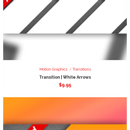
Motion Graphics
Transitions
Transition | White Arrows
$
9.95