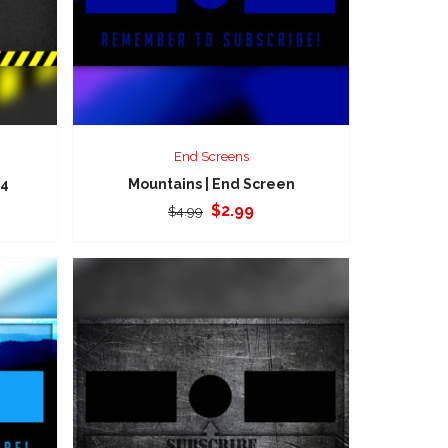
End Screens
 4
Mountains | End Screen
Original
Current
$
2.99
$
4.99
price
price
was:
is:
$4.99.
$2.99.