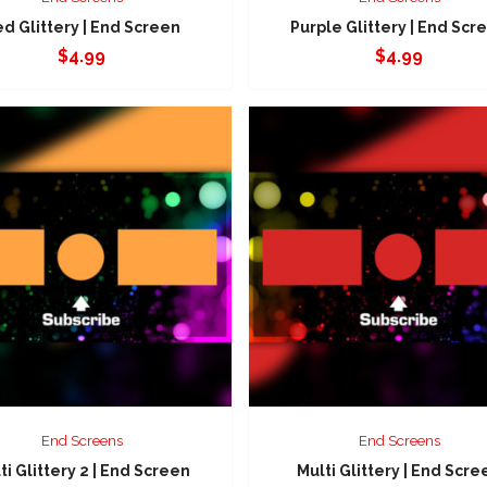
d Glittery | End Screen
Purple Glittery | End Scr
$
4.99
$
4.99
End Screens
End Screens
ti Glittery 2 | End Screen
Multi Glittery | End Scre