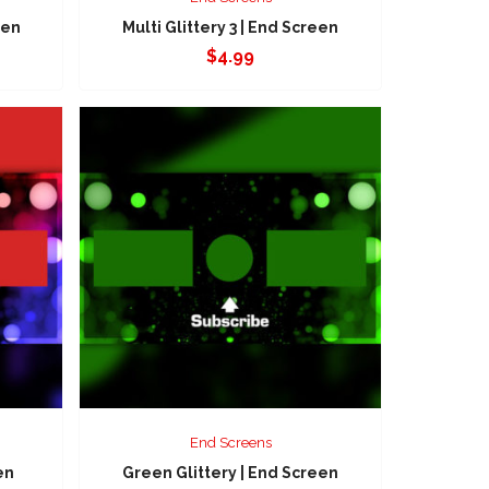
een
Multi Glittery 3 | End Screen
$
4.99
End Screens
en
Green Glittery | End Screen