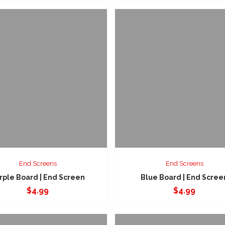
End Screens
End Screens
rple Board | End Screen
Blue Board | End Scree
$
4.99
$
4.99