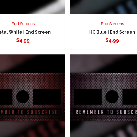
End Screens
End Screens
tal White | End Screen
HC Blue | End Screen
$
4.99
$
4.99