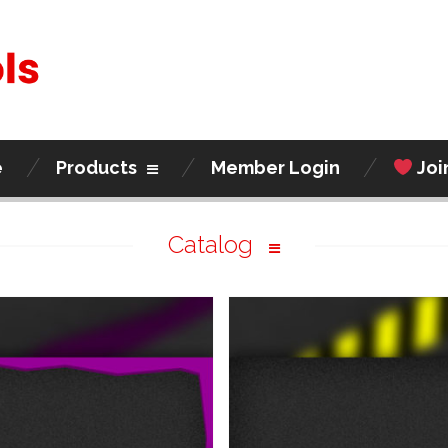
e
Products
Member Login
Joi
Catalog