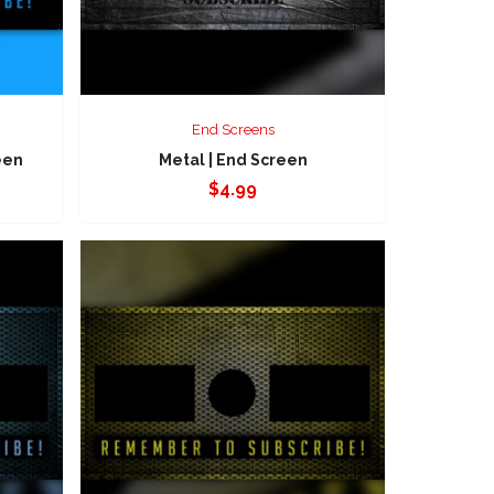
End Screens
een
Metal | End Screen
$
4.99