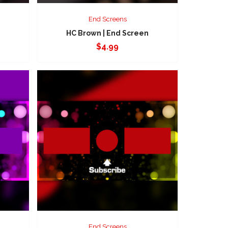
End Screens
HC Brown | End Screen
$
4.99
End Screens