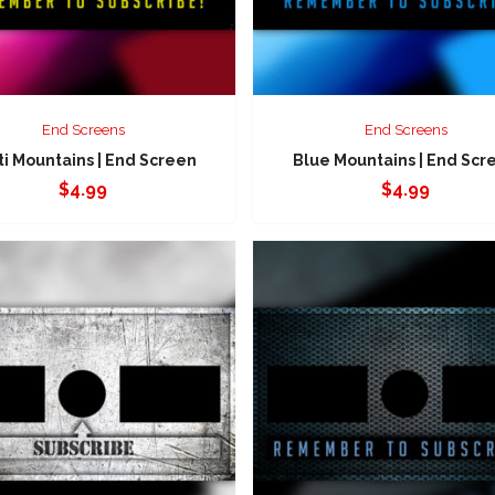
End Screens
End Screens
ti Mountains | End Screen
Blue Mountains | End Scr
$
4.99
$
4.99