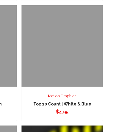
Motion Graphics
n
Top 10 Count | White & Blue
$
4.95