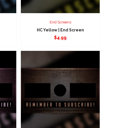
End Screens
HC Yellow | End Screen
$
4.99