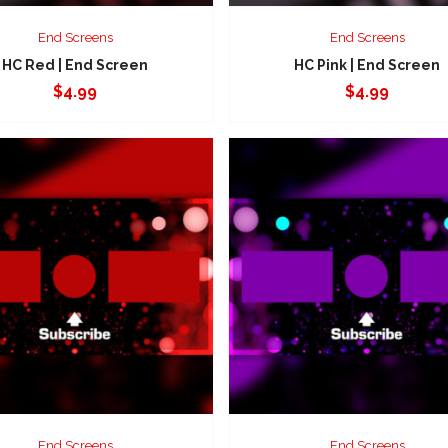
End Screens
End Screens
HC Red | End Screen
HC Pink | End Screen
$
4.99
$
4.99
End Screens
End Screens