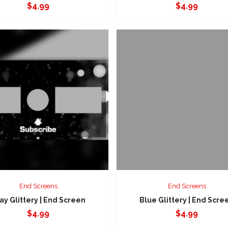
$
4.99
$
4.99
End Screens
End Screens
ay Glittery | End Screen
Blue Glittery | End Scre
$
4.99
$
4.99