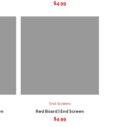
$
4.99
End Screens
en
Red Board | End Screen
$
4.99