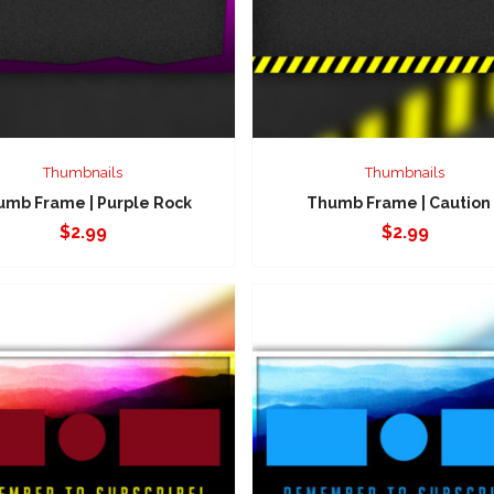
Thumbnails
Thumbnails
umb Frame | Purple Rock
Thumb Frame | Caution
$
2.99
$
2.99