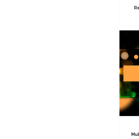
Re
Mul