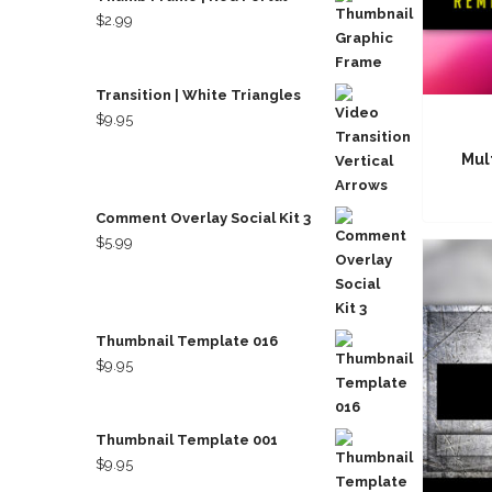
$
2.99
Transition | White Triangles
$
9.95
Mul
Comment Overlay Social Kit 3
$
5.99
Thumbnail Template 016
$
9.95
Thumbnail Template 001
$
9.95