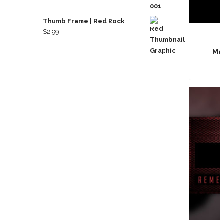
Thumb Frame | Red Rock
$
2.99
Me