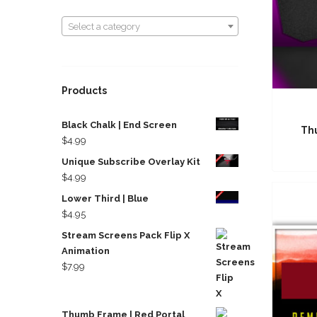
Select a category
Select a category
Products
Black Chalk | End Screen
Th
$
4.99
Unique Subscribe Overlay Kit
$
4.99
Lower Third | Blue
$
4.95
Stream Screens Pack Flip X
Animation
$
7.99
Thumb Frame | Red Portal