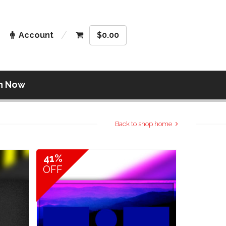
Account
$
0.00
n Now
Back to shop home
41%
OFF