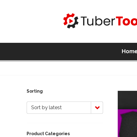
Hom
Sorting
Sort by latest
Product Categories