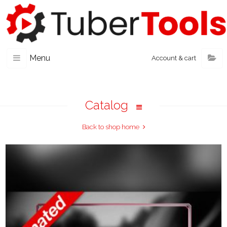
Menu
Account & cart
Catalog
Back to shop home