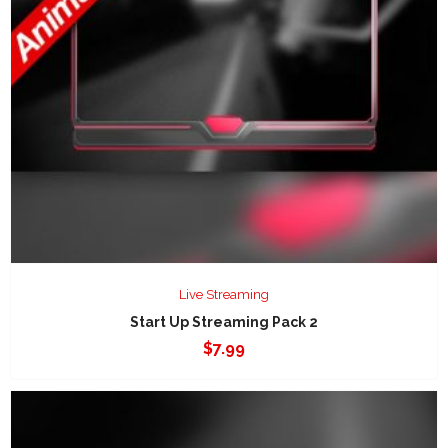
Live Streaming
Start Up Streaming Pack 2
$
7.99