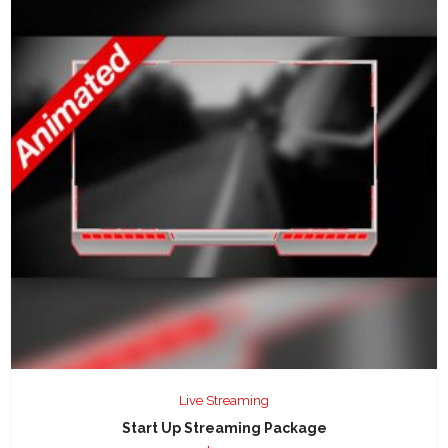
Live Streaming
Start Up Streaming Package