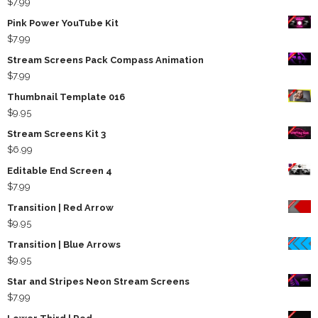
$
7.99
Pink Power YouTube Kit
$
7.99
Stream Screens Pack Compass Animation
$
7.99
Thumbnail Template 016
$
9.95
Stream Screens Kit 3
$
6.99
Editable End Screen 4
$
7.99
Transition | Red Arrow
$
9.95
Transition | Blue Arrows
$
9.95
Star and Stripes Neon Stream Screens
$
7.99