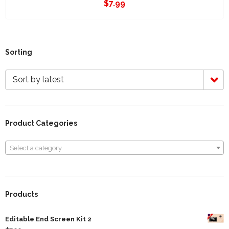
$
7.99
Sorting
Sort by latest
Product Categories
Select a category
Select a category
Products
Editable End Screen Kit 2