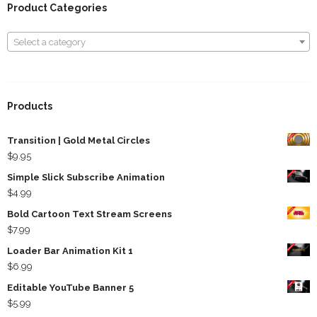
Product Categories
Select a category
Select a category
Products
Transition | Gold Metal Circles
$
9.95
Simple Slick Subscribe Animation
$
4.99
Bold Cartoon Text Stream Screens
$
7.99
Loader Bar Animation Kit 1
$
6.99
Editable YouTube Banner 5
$
5.99