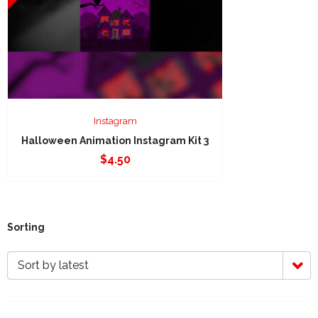
Instagram
Halloween Animation Instagram Kit 3
$
4.50
Sorting
Sort by latest