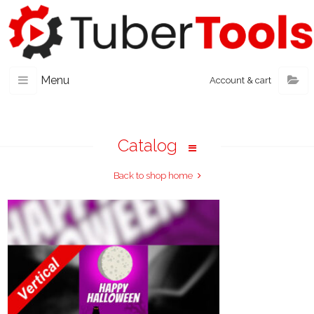
Menu
Account & cart
Catalog
Back to shop home