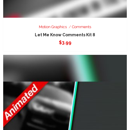
Motion Graphics
Comments
Let Me Know Comments Kit 8
$
3.99