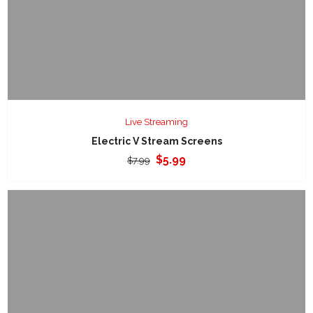
Live Streaming
Electric V Stream Screens
Original
Current
$
5.99
$
7.99
price
price
was:
is:
$7.99.
$5.99.