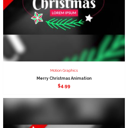
Motion Graphics
Merry Christmas Animation
$
4.99