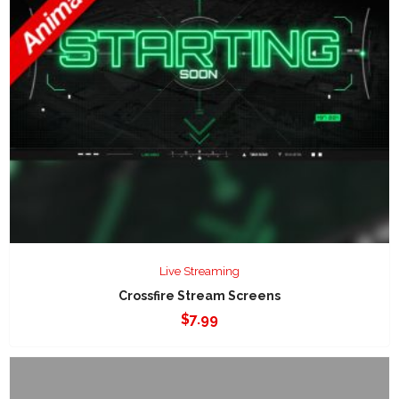
Live Streaming
Crossfire Stream Screens
$
7.99