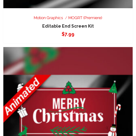
Motion Graphics
MOGRT (Premiere)
Editable End Screen Kit
$
7.99