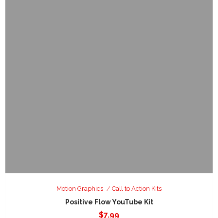
Motion Graphics
Call to Action Kits
Positive Flow YouTube Kit
$
7.99