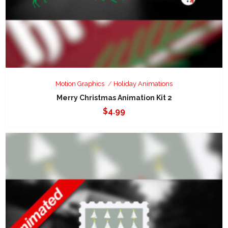
Motion Graphics
Holiday Animations
Merry Christmas Animation Kit 2
$
4.99