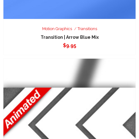
Motion Graphics
Transitions
Transition | Arrow Blue Mix
$
9.95