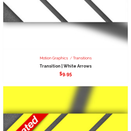
Motion Graphics
Transitions
Transition | White Arrows
$
9.95