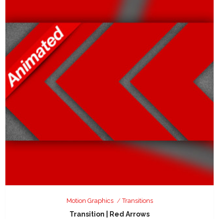
Motion Graphics
Transitions
Transition | Red Arrows