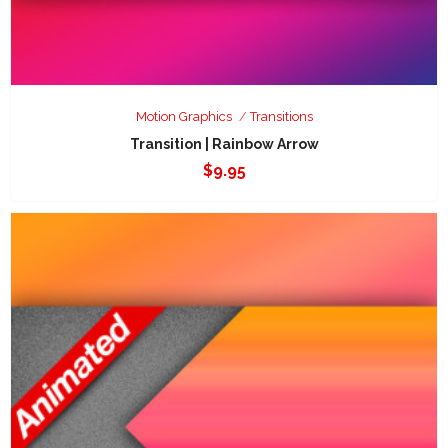
Motion Graphics
Transitions
Transition | Rainbow Arrow
$
9.95