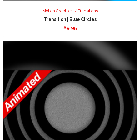
Motion Graphics
Transitions
Transition | Blue Circles
$
9.95