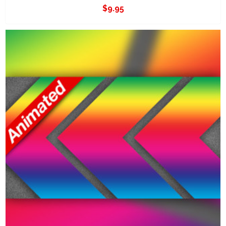
$
9.95