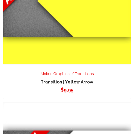
Motion Graphics
Transitions
Transition | Yellow Arrow
$
9.95