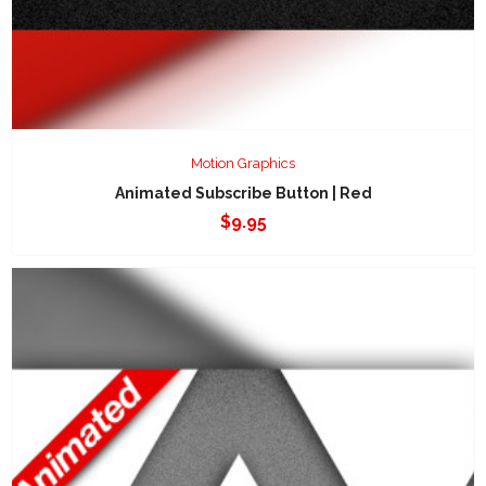
Motion Graphics
Animated Subscribe Button | Red
$
9.95