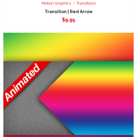
Motion Graphics
Transitions
Transition | Red Arrow
$
9.95