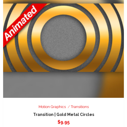
Motion Graphics
Transitions
Transition | Gold Metal Circles
$
9.95