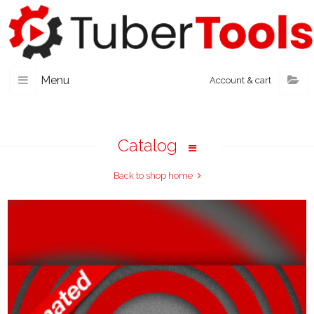
Menu
Account & cart
Catalog
Back to shop home