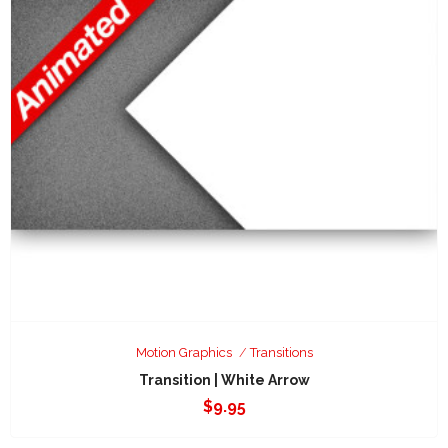
Motion Graphics
Transitions
Transition | White Arrow
$
9.95