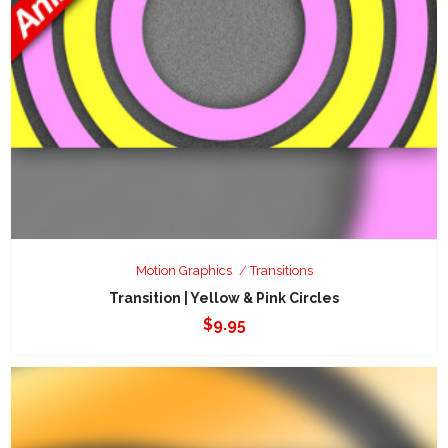
Motion Graphics
Transitions
Transition | Yellow & Pink Circles
$
9.95