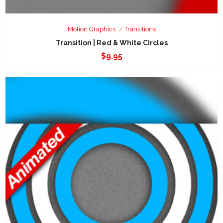
Motion Graphics
Transitions
Transition | Red & White Circles
$
9.95