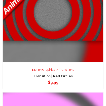
Motion Graphics
Transitions
Transition | Red Circles
$
9.95