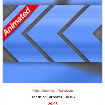
Motion Graphics
Transitions
Transition | Arrows Blue Mix
$
9.95