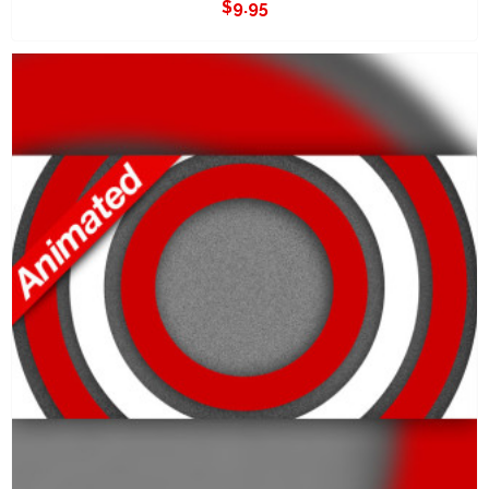
$
9.95