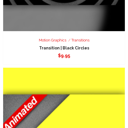
Motion Graphics
Transitions
Transition | Black Circles
$
9.95