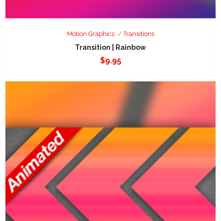
Motion Graphics
Transitions
Transition | Rainbow
$
9.95