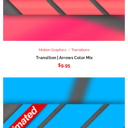
Motion Graphics
Transitions
Transition | Arrows Color Mix
$
9.95