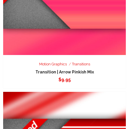
Motion Graphics
Transitions
Transition | Arrow Pinkish Mix
$
9.95