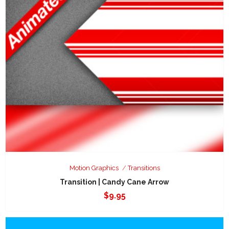
Motion Graphics
Transitions
Transition | Candy Cane Arrow
$
9.95