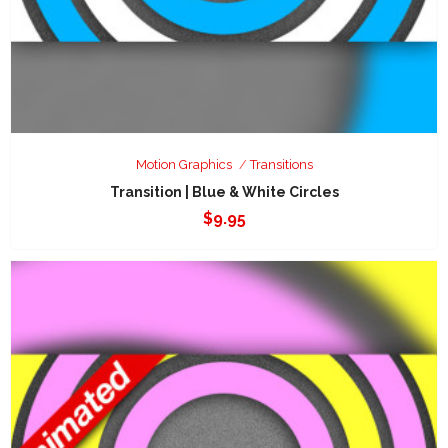
Motion Graphics
Transitions
Transition | Blue & White Circles
$
9.95