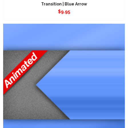
Transition | Blue Arrow
$
9.95