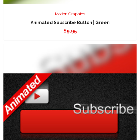
Motion Graphics
Animated Subscribe Button | Green
$
9.95