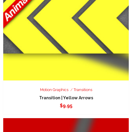
Motion Graphics
Transitions
Transition | Yellow Arrows
$
9.95