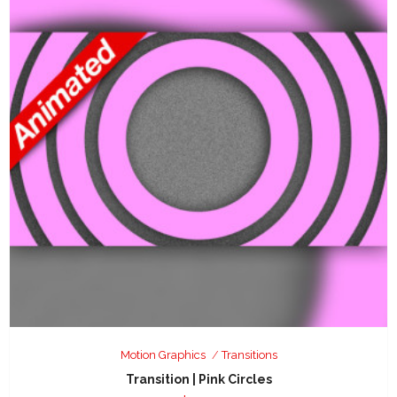
Motion Graphics
Transitions
Transition | Pink Circles