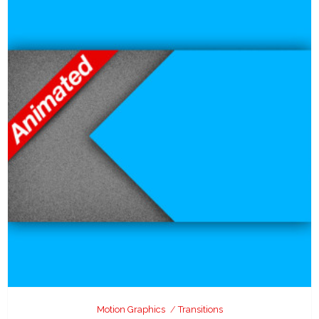
Motion Graphics
Transitions