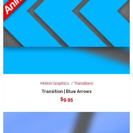
Motion Graphics
Transitions
Transition | Blue Arrows
$
9.95